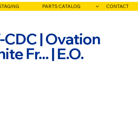
STAGING
PARTS CATALOG
CONTACT
CDC | Ovation
e Fr... | E.O.