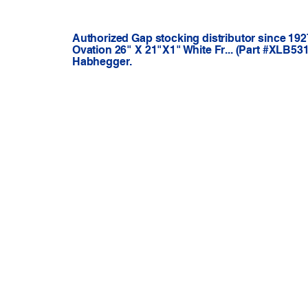
Authorized Gap stocking distributor since 192
Ovation 26" X 21"X1" White Fr... (Part #XLB53
Habhegger.