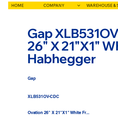
HOME
COMPANY
WAREHOUSE & 
Gap XLB531OV-
26" X 21"X1" Whit
Habhegger
Gap
XLB531OV-CDC
Ovation 26" X 21"X1" White Fr...