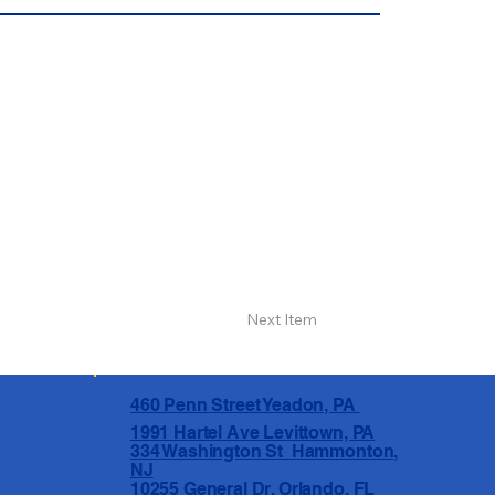
Next Item
460 Penn Street Yeadon, PA
1991 Hartel Ave Levittown, PA
334 Washington St Hammonton,
NJ
10255 General Dr, Orlando, FL