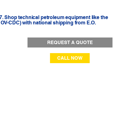
7. Shop technical petroleum equipment like the
1OV-CDC) with national shipping from E.O.
REQUEST A QUOTE
CALL NOW