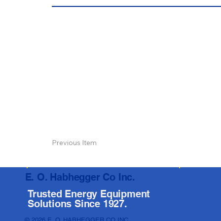
Previous Item
E. O. Habhegger Co Inc.
Trusted Energy Equipment
Solutions Since 1927.
© 2026 E. O. HABHEGGER CO INC