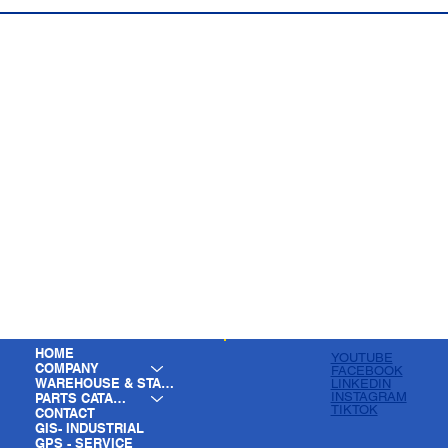
HOME
YOUTUBE
COMPANY
FACEBOOK
WAREHOUSE & STAGING
LINKEDIN
INSTAGRAM
PARTS CATALOG
TIKTOK
CONTACT
GIS- INDUSTRIAL
GPS - SERVICE