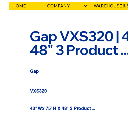
HOME
COMPANY
WAREHOUSE & 
Gap VXS320 | 
48" 3 Product .
Gap
VXS320
40" Wx 75"H X 48" 3 Product ...