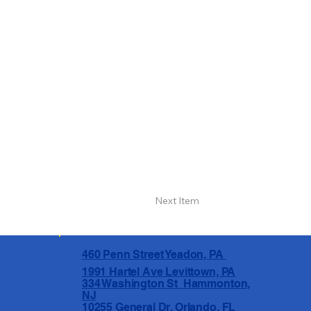
Next Item
460 Penn Street Yeadon, PA
1991 Hartel Ave Levittown, PA
334 Washington St Hammonton,
NJ
10255 General Dr, Orlando, FL