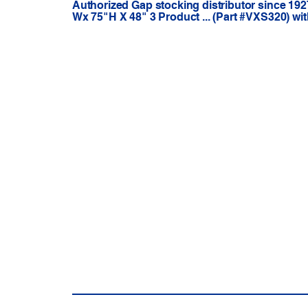
Authorized Gap stocking distributor since 192
Wx 75"H X 48" 3 Product ... (Part #VXS320) wi