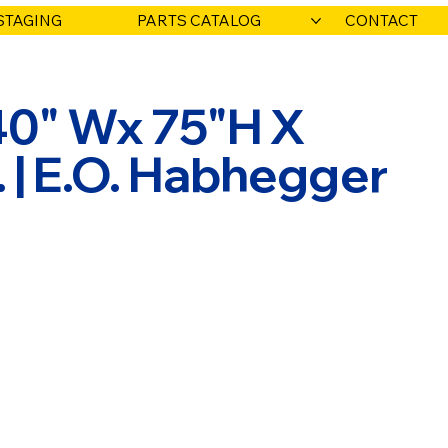
STAGING
PARTS CATALOG
CONTACT
40" Wx 75"H X
.. | E.O. Habhegger