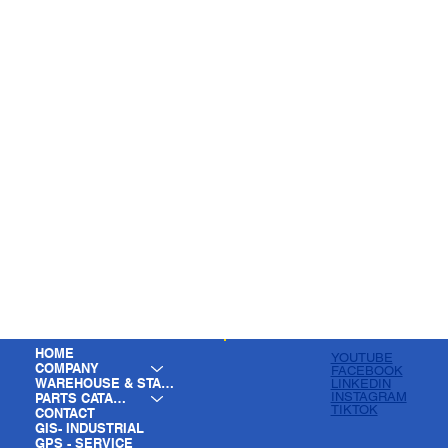
HOME
YOUTUBE
COMPANY
FACEBOOK
WAREHOUSE & STAGING
LINKEDIN
INSTAGRAM
PARTS CATALOG
TIKTOK
CONTACT
GIS- INDUSTRIAL
GPS - SERVICE