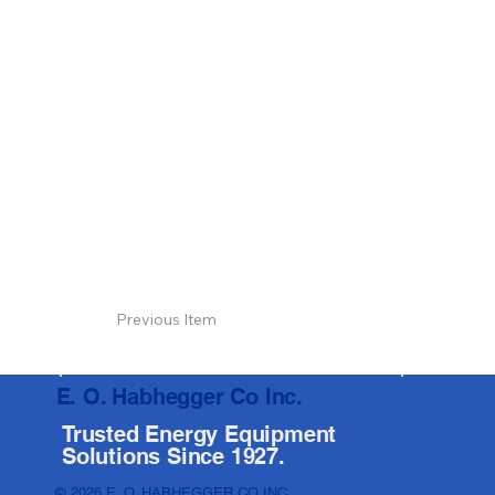
Previous Item
E. O. Habhegger Co Inc.
Trusted Energy Equipment
Solutions Since 1927.
© 2026 E. O. HABHEGGER CO INC