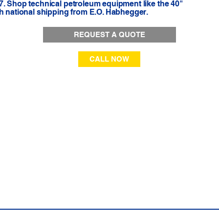
7. Shop technical petroleum equipment like the 40"
th national shipping from E.O. Habhegger.
REQUEST A QUOTE
CALL NOW