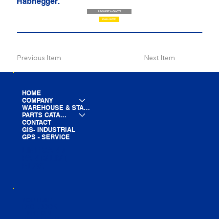
Habhegger.
REQUEST A QUOTE
CALL NOW
Previous Item
Next Item
HOME
COMPANY
WAREHOUSE & STAGING
PARTS CATALOG
CONTACT
GIS- INDUSTRIAL
GPS - SERVICE
LINE CARD
PARTS LIST
BLOG
YOUTUBE
FACEBOOK
LINKEDIN