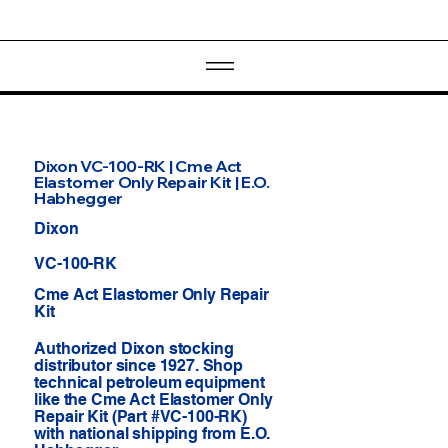
Dixon VC-100-RK | Cme Act
Elastomer Only Repair Kit | E.O.
Habhegger
Dixon
VC-100-RK
Cme Act Elastomer Only Repair
Kit
Authorized Dixon stocking
distributor since 1927. Shop
technical petroleum equipment
like the Cme Act Elastomer Only
Repair Kit (Part #VC-100-RK)
with national shipping from E.O.