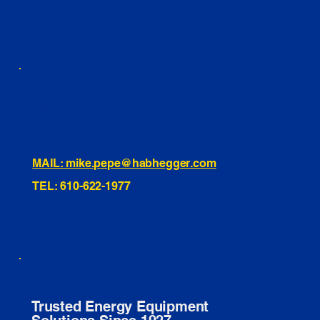
INSTAGRAM
TIKTOK
460 Penn Street Yeadon, PA
1991 Hartel Ave Levittown, PA
334 Washington St Hammonton, NJ
10255 General Dr, Orlando, FL
221 Evans Way, Branchburg, NJ
MAIL: mike.pepe@habhegger.com
TEL: 610-622-1977
E. O. Habhegger Co Inc.
Trusted Energy Equipment