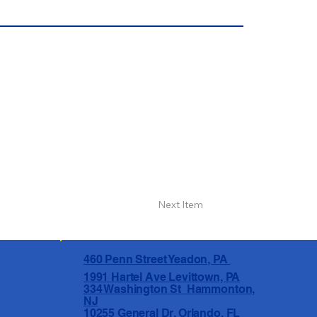
Next Item
460 Penn Street Yeadon, PA
1991 Hartel Ave Levittown, PA
334 Washington St Hammonton,
NJ
10255 General Dr, Orlando, FL