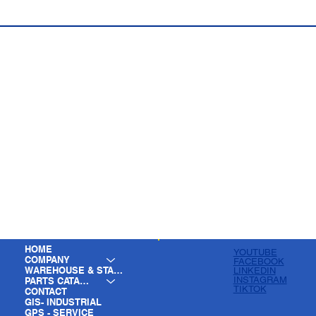
HOME
YOUTUBE
COMPANY
FACEBOOK
WAREHOUSE & STAGING
LINKEDIN
INSTAGRAM
PARTS CATALOG
TIKTOK
CONTACT
GIS- INDUSTRIAL
GPS - SERVICE