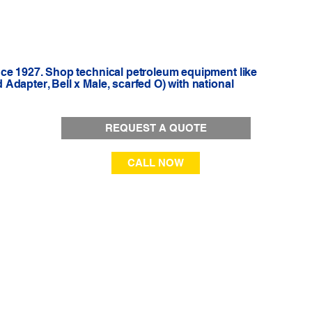
nce 1927. Shop technical petroleum equipment like
dapter, Bell x Male, scarfed O) with national
REQUEST A QUOTE
CALL NOW