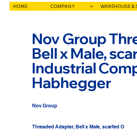
HOME
COMPANY
WAREHOUSE & 
Nov Group Thr
Bell x Male, sca
Industrial Comp
Habhegger
Nov Group
Threaded Adapter, Bell x Male, scarfed O