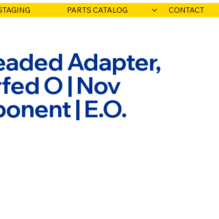
STAGING
PARTS CATALOG
CONTACT
eaded Adapter,
rfed O | Nov
onent | E.O.