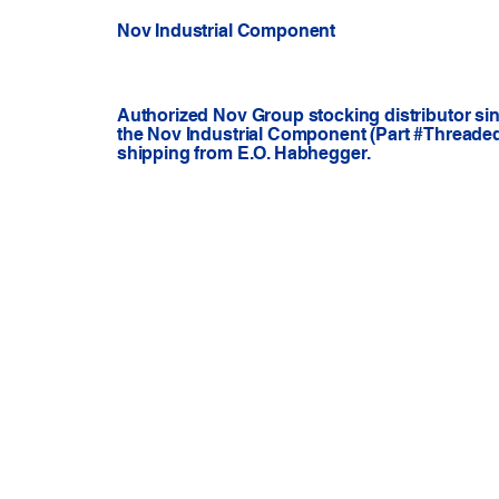
Nov Industrial Component
Authorized Nov Group stocking distributor si
the Nov Industrial Component (Part #Threaded A
shipping from E.O. Habhegger.