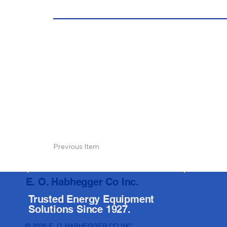
Previous Item
E. O. Habhegger Co Inc.
Trusted Energy Equipment
Solutions Since 1927.
© 2026 E. O. HABHEGGER CO INC