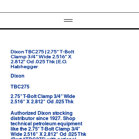
Dixon TBC275 | 2.75" T-Bolt
Clamp 3/4" Wide 2.516" X
2.812" Od .025 Thk | E.O.
Habhegger
Dixon
TBC275
2.75" T-Bolt Clamp 3/4" Wide
2.516" X 2.812" Od .025 Thk
Authorized Dixon stocking
distributor since 1927. Shop
technical petroleum equipment
like the 2.75" T-Bolt Clamp 3/4"
Wide 2.516" X 2.812" Od .025 Thk