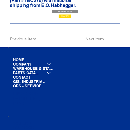
(Part #TBC275) with national
shipping from E.O. Habhegger.
REQUEST A QUOTE
CALL NOW
Previous Item
Next Item
HOME
COMPANY
WAREHOUSE & STAGING
PARTS CATALOG
CONTACT
GIS- INDUSTRIAL
GPS - SERVICE
LINE CARD
PARTS LIST
BLOG
YOUTUBE
FACEBOOK