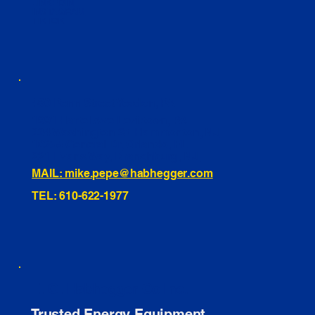
LINKEDIN
INSTAGRAM
TIKTOK
460 Penn Street Yeadon, PA
1991 Hartel Ave Levittown, PA
334 Washington St Hammonton, NJ
10255 General Dr, Orlando, FL
221 Evans Way, Branchburg, NJ
MAIL: mike.pepe@habhegger.com
TEL: 610-622-1977
E. O. Habhegger Co Inc.
Trusted Energy Equipment