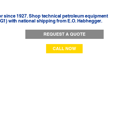
or since 1927. Shop technical petroleum equipment
-G1) with national shipping from E.O. Habhegger.
REQUEST A QUOTE
CALL NOW