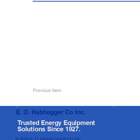
Previous Item
E. O. Habhegger Co Inc.
Trusted Energy Equipment
Solutions Since 1927.
© 2026 E. O. HABHEGGER CO INC