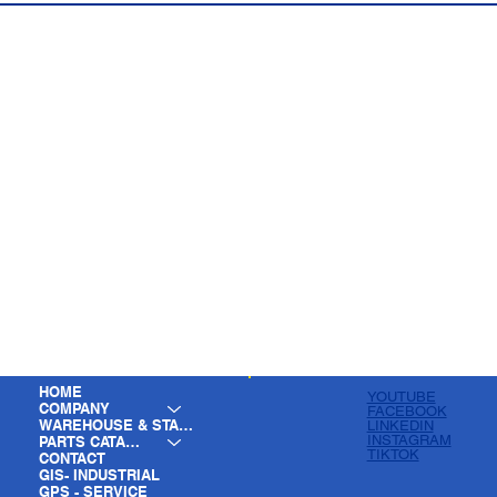
HOME
YOUTUBE
COMPANY
FACEBOOK
WAREHOUSE & STAGING
LINKEDIN
INSTAGRAM
PARTS CATALOG
TIKTOK
CONTACT
GIS- INDUSTRIAL
GPS - SERVICE