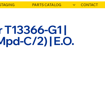
STAGING
PARTS CATALOG
CONTACT
 T13366-G1 |
pd-C/2) | E.O.