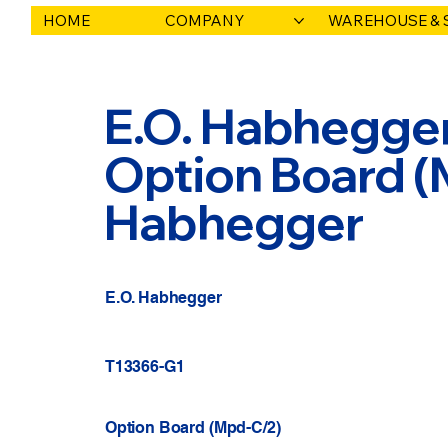
HOME
COMPANY
WAREHOUSE & 
E.O. Habhegger
Option Board (M
Habhegger
E.O. Habhegger
T13366-G1
Option Board (Mpd-C/2)