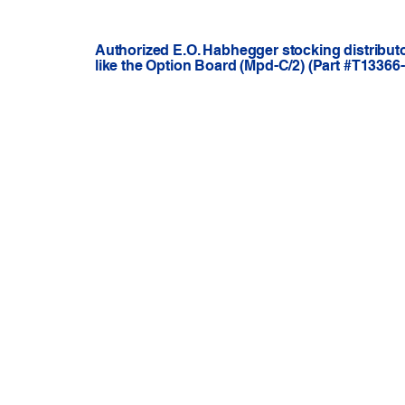
Authorized E.O. Habhegger stocking distribut
like the Option Board (Mpd-C/2) (Part #T13366