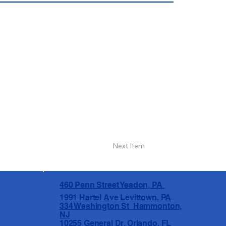
Next Item
460 Penn Street Yeadon, PA
1991 Hartel Ave Levittown, PA
334 Washington St Hammonton,
NJ
10255 General Dr, Orlando, FL