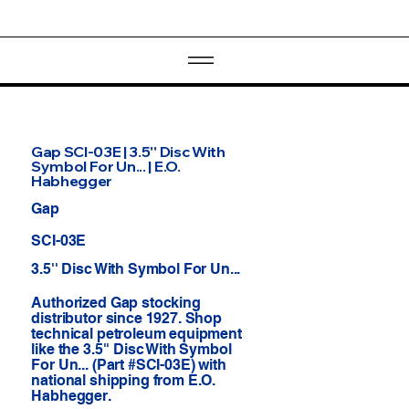
Gap SCI-03E | 3.5'' Disc With
Symbol For Un... | E.O.
Habhegger
Gap
SCI-03E
3.5'' Disc With Symbol For Un...
Authorized Gap stocking
distributor since 1927. Shop
technical petroleum equipment
like the 3.5'' Disc With Symbol
For Un... (Part #SCI-03E) with
national shipping from E.O.
Habhegger.