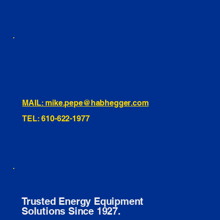
460 Penn Street Yeadon, PA
1991 Hartel Ave Levittown, PA
334 Washington St Hammonton, NJ
10255 General Dr, Orlando, FL
221 Evans Way, Branchburg, NJ
MAIL: mike.pepe@habhegger.com
TEL: 610-622-1977
E. O. Habhegger Co Inc.
Trusted Energy Equipment
Solutions Since 1927.