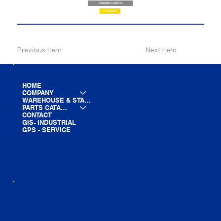
REQUEST A QUOTE
CALL NOW
Previous Item
Next Item
HOME
COMPANY
WAREHOUSE & STAGING
PARTS CATALOG
CONTACT
GIS- INDUSTRIAL
GPS - SERVICE
LINE CARD
PARTS LIST
BLOG
YOUTUBE
FACEBOOK
LINKEDIN
INSTAGRAM
TIKTOK