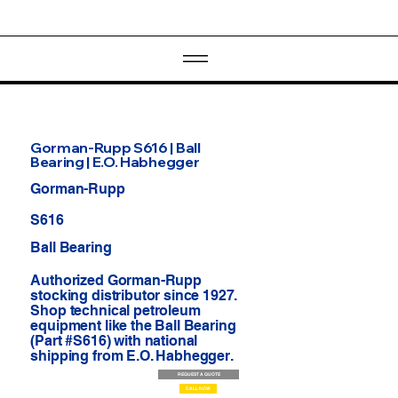
Gorman-Rupp S616 | Ball
Bearing | E.O. Habhegger
Gorman-Rupp
S616
Ball Bearing
Authorized Gorman-Rupp
stocking distributor since 1927.
Shop technical petroleum
equipment like the Ball Bearing
(Part #S616) with national
shipping from E.O. Habhegger.
REQUEST A QUOTE
CALL NOW