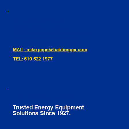
460 Penn Street Yeadon, PA
1991 Hartel Ave Levittown, PA
334 Washington St Hammonton, NJ
10255 General Dr, Orlando, FL
221 Evans Way, Branchburg, NJ
MAIL: mike.pepe@habhegger.com
TEL: 610-622-1977
E. O. Habhegger Co Inc.
Trusted Energy Equipment
Solutions Since 1927.
© 2026 E. O. HABHEGGER CO INC