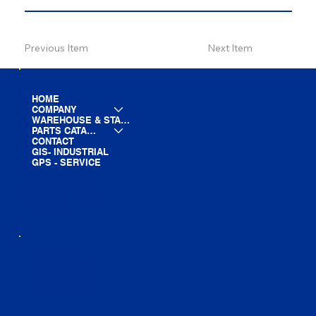
Previous Item
Next Item
HOME
COMPANY
WAREHOUSE & STAGING
PARTS CATALOG
CONTACT
GIS- INDUSTRIAL
GPS - SERVICE
LINE CARD
PARTS LIST
BLOG
YOUTUBE
FACEBOOK
LINKEDIN
INSTAGRAM
TIKTOK