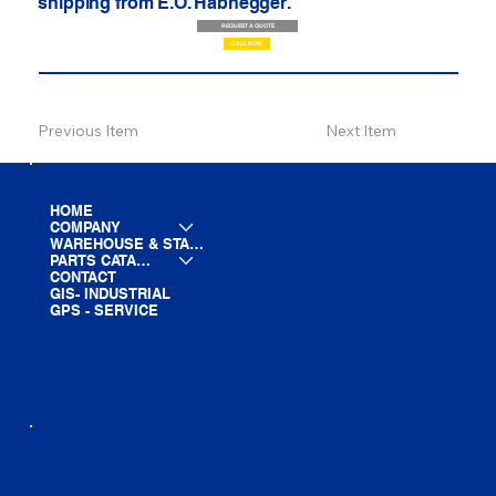
shipping from E.O. Habhegger.
REQUEST A QUOTE
CALL NOW
Previous Item
Next Item
HOME
COMPANY
WAREHOUSE & STAGING
PARTS CATALOG
CONTACT
GIS- INDUSTRIAL
GPS - SERVICE
LINE CARD
PARTS LIST
BLOG
YOUTUBE
FACEBOOK
LINKEDIN