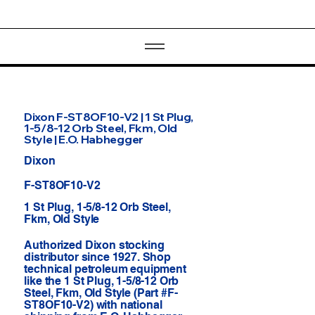
Dixon F-ST8OF10-V2 | 1 St Plug,
1-5/8-12 Orb Steel, Fkm, Old
Style | E.O. Habhegger
Dixon
F-ST8OF10-V2
1 St Plug, 1-5/8-12 Orb Steel,
Fkm, Old Style
Authorized Dixon stocking
distributor since 1927. Shop
technical petroleum equipment
like the 1 St Plug, 1-5/8-12 Orb
Steel, Fkm, Old Style (Part #F-
ST8OF10-V2) with national