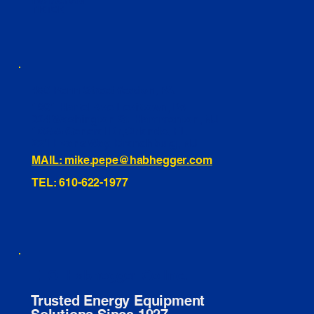
INSTAGRAM
TIKTOK
460 Penn Street Yeadon, PA
1991 Hartel Ave Levittown, PA
334 Washington St Hammonton, NJ
10255 General Dr, Orlando, FL
221 Evans Way, Branchburg, NJ
MAIL: mike.pepe@habhegger.com
TEL: 610-622-1977
E. O. Habhegger Co Inc.
Trusted Energy Equipment