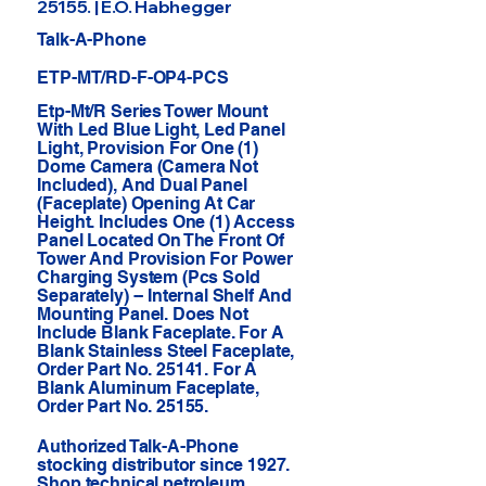
25155. | E.O. Habhegger
Talk-A-Phone
ETP-MT/RD-F-OP4-PCS
Etp-Mt/R Series Tower Mount
With Led Blue Light, Led Panel
Light, Provision For One (1)
Dome Camera (Camera Not
Included), And Dual Panel
(Faceplate) Opening At Car
Height. Includes One (1) Access
Panel Located On The Front Of
Tower And Provision For Power
Charging System (Pcs Sold
Separately) -- Internal Shelf And
Mounting Panel. Does Not
Include Blank Faceplate. For A
Blank Stainless Steel Faceplate,
Order Part No. 25141. For A
Blank Aluminum Faceplate,
Order Part No. 25155.
Authorized Talk-A-Phone
stocking distributor since 1927.
Shop technical petroleum