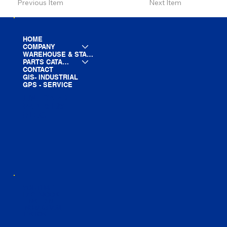
Previous Item
Next Item
HOME
COMPANY
WAREHOUSE & STAGING
PARTS CATALOG
CONTACT
GIS- INDUSTRIAL
GPS - SERVICE
LINE CARD
PARTS LIST
BLOG
YOUTUBE
FACEBOOK
LINKEDIN
INSTAGRAM
TIKTOK