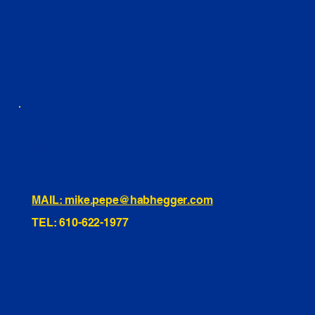
460 Penn Street Yeadon, PA
1991 Hartel Ave Levittown, PA
334 Washington St Hammonton, NJ
10255 General Dr, Orlando, FL
221 Evans Way, Branchburg, NJ
MAIL: mike.pepe@habhegger.com
TEL: 610-622-1977