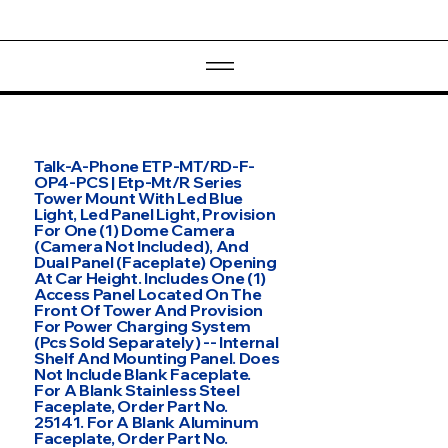
Talk-A-Phone ETP-MT/RD-F-
OP4-PCS | Etp-Mt/R Series
Tower Mount With Led Blue
Light, Led Panel Light, Provision
For One (1) Dome Camera
(Camera Not Included), And
Dual Panel (Faceplate) Opening
At Car Height. Includes One (1)
Access Panel Located On The
Front Of Tower And Provision
For Power Charging System
(Pcs Sold Separately) -- Internal
Shelf And Mounting Panel. Does
Not Include Blank Faceplate.
For A Blank Stainless Steel
Faceplate, Order Part No.
25141. For A Blank Aluminum
Faceplate, Order Part No.