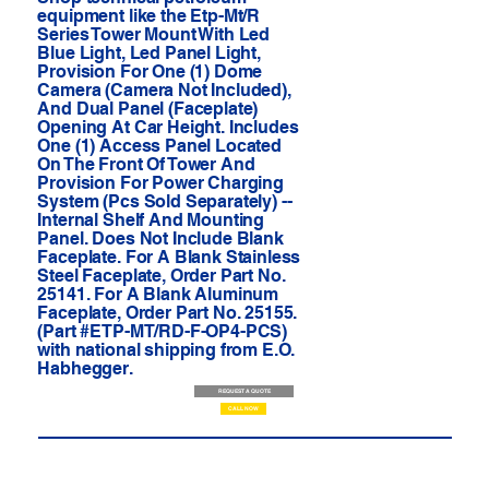
equipment like the Etp-Mt/R
Series Tower Mount With Led
Blue Light, Led Panel Light,
Provision For One (1) Dome
Camera (Camera Not Included),
And Dual Panel (Faceplate)
Opening At Car Height. Includes
One (1) Access Panel Located
On The Front Of Tower And
Provision For Power Charging
System (Pcs Sold Separately) --
Internal Shelf And Mounting
Panel. Does Not Include Blank
Faceplate. For A Blank Stainless
Steel Faceplate, Order Part No.
25141. For A Blank Aluminum
Faceplate, Order Part No. 25155.
(Part #ETP-MT/RD-F-OP4-PCS)
with national shipping from E.O.
Habhegger.
REQUEST A QUOTE
CALL NOW