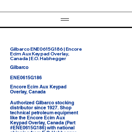
Gilbarco ENE0615G186 | Encore
Ecim Aux Keypad Overlay,
Canada | E.O. Habhegger
Gilbarco
ENE0615G186
Encore Ecim Aux Keypad
Overlay, Canada
Authorized Gilbarco stocking
distributor since 1927. Shop
technical petroleum equipment
like the Encore Ecim Aux
Keypad Overlay, Canada (Part
#ENE0615G186) with national