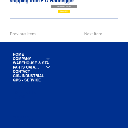
shipping from E.O. Habhegger.
REQUEST A QUOTE
CALL NOW
Previous Item
Next Item
HOME
COMPANY
WAREHOUSE & STAGING
PARTS CATALOG
CONTACT
GIS- INDUSTRIAL
GPS - SERVICE
LINE CARD
PARTS LIST
BLOG
YOUTUBE
FACEBOOK
LINKEDIN