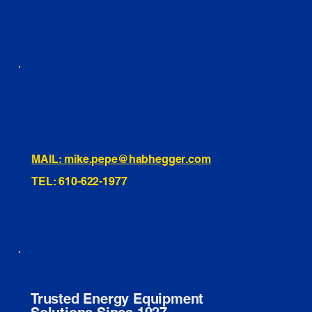
INSTAGRAM
TIKTOK
460 Penn Street Yeadon, PA
1991 Hartel Ave Levittown, PA
334 Washington St Hammonton, NJ
10255 General Dr, Orlando, FL
221 Evans Way, Branchburg, NJ
MAIL: mike.pepe@habhegger.com
TEL: 610-622-1977
E. O. Habhegger Co Inc.
Trusted Energy Equipment