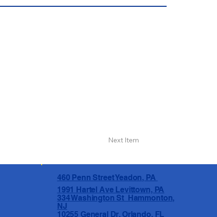
Next Item
460 Penn Street Yeadon, PA
1991 Hartel Ave Levittown, PA
334 Washington St Hammonton,
NJ
10255 General Dr, Orlando, FL