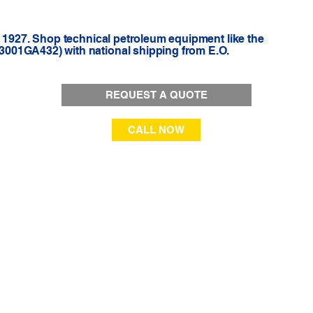
e 1927. Shop technical petroleum equipment like the
001GA432) with national shipping from E.O.
REQUEST A QUOTE
CALL NOW