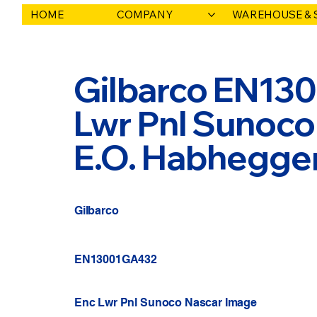
HOME
COMPANY
WAREHOUSE & 
Gilbarco EN13
Lwr Pnl Sunoco
E.O. Habhegge
Gilbarco
EN13001GA432
Enc Lwr Pnl Sunoco Nascar Image