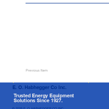
Previous Item
E. O. Habhegger Co Inc.
Trusted Energy Equipment
Solutions Since 1927.
© 2026 E. O. HABHEGGER CO INC