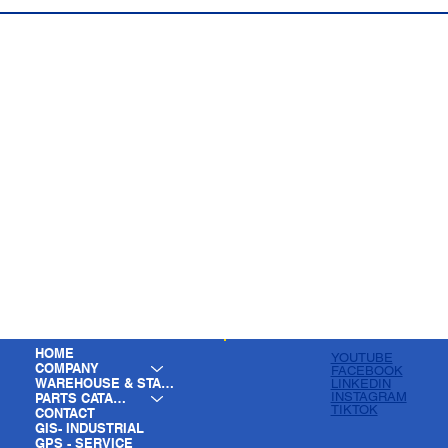
HOME
YOUTUBE
COMPANY
FACEBOOK
WAREHOUSE & STAGING
LINKEDIN
INSTAGRAM
PARTS CATALOG
TIKTOK
CONTACT
GIS- INDUSTRIAL
GPS - SERVICE