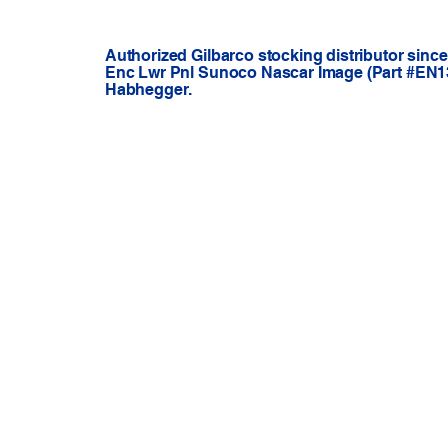
Authorized Gilbarco stocking distributor sinc
Enc Lwr Pnl Sunoco Nascar Image (Part #EN13
Habhegger.