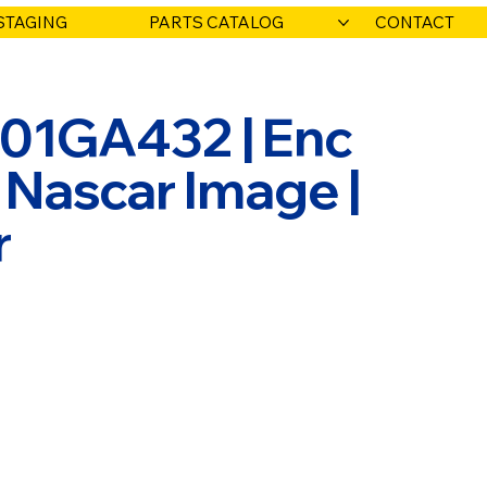
STAGING
PARTS CATALOG
CONTACT
001GA432 | Enc
 Nascar Image |
r