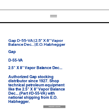
Gap D-55-VA | 2.5" X 8" Vapor
Balance Dec... | E.O. Habhegger
Gap
D-55-VA
2.5" X 8" Vapor Balance Dec...
Authorized Gap stocking
distributor since 1927. Shop
technical petroleum equipment
like the 2.5" X 8" Vapor Balance
Dec... (Part #D-55-VA) with
national shipping from E.O.
Habhegger.
REQUEST A QUOTE