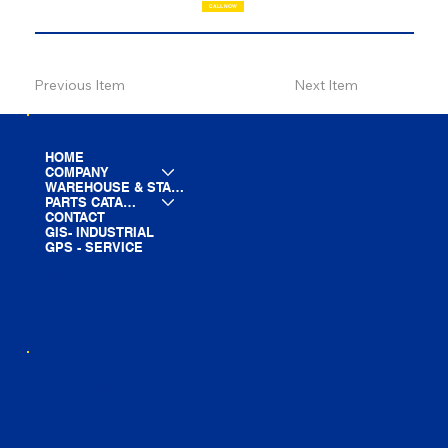
CALL NOW
Previous Item
Next Item
HOME
COMPANY
WAREHOUSE & STAGING
PARTS CATALOG
CONTACT
GIS- INDUSTRIAL
GPS - SERVICE
LINE CARD
PARTS LIST
BLOG
YOUTUBE
FACEBOOK
LINKEDIN
INSTAGRAM
TIKTOK