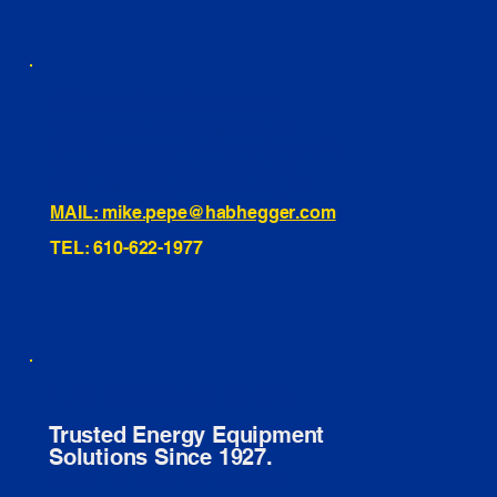
460 Penn Street Yeadon, PA
1991 Hartel Ave Levittown, PA
334 Washington St Hammonton, NJ
10255 General Dr, Orlando, FL
221 Evans Way, Branchburg, NJ
MAIL: mike.pepe@habhegger.com
TEL: 610-622-1977
E. O. Habhegger Co Inc.
Trusted Energy Equipment
Solutions Since 1927.
© 2026 E. O. HABHEGGER CO INC