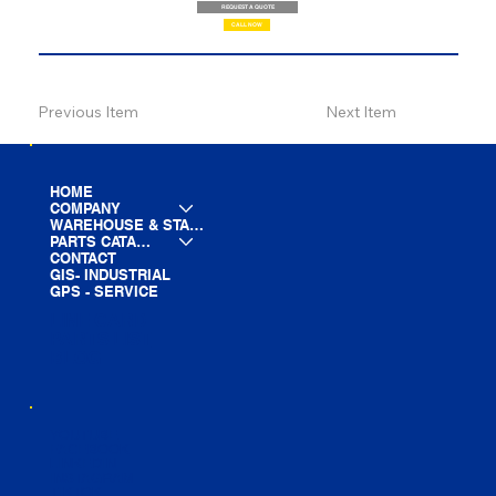
REQUEST A QUOTE
CALL NOW
Previous Item
Next Item
HOME
COMPANY
WAREHOUSE & STAGING
PARTS CATALOG
CONTACT
GIS- INDUSTRIAL
GPS - SERVICE
LINE CARD
PARTS LIST
BLOG
YOUTUBE
FACEBOOK
LINKEDIN
INSTAGRAM
TIKTOK