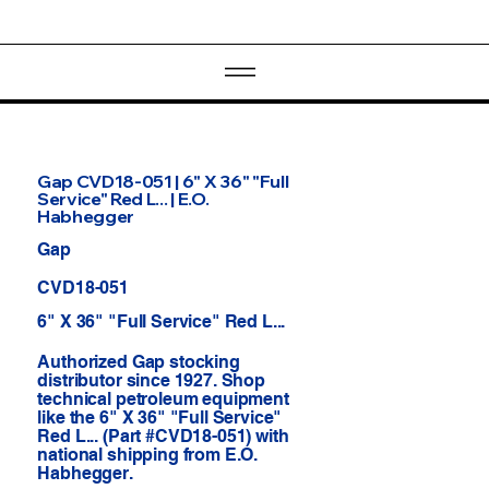
Gap CVD18-051 | 6" X 36" "Full
Service" Red L... | E.O.
Habhegger
Gap
CVD18-051
6" X 36" "Full Service" Red L...
Authorized Gap stocking
distributor since 1927. Shop
technical petroleum equipment
like the 6" X 36" "Full Service"
Red L... (Part #CVD18-051) with
national shipping from E.O.
Habhegger.