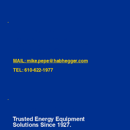
460 Penn Street Yeadon, PA
1991 Hartel Ave Levittown, PA
334 Washington St Hammonton, NJ
10255 General Dr, Orlando, FL
221 Evans Way, Branchburg, NJ
MAIL: mike.pepe@habhegger.com
TEL: 610-622-1977
E. O. Habhegger Co Inc.
Trusted Energy Equipment
Solutions Since 1927.