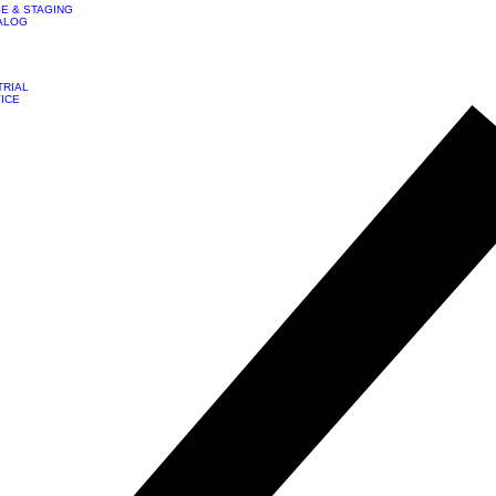
E & STAGING
ALOG
TRIAL
VICE