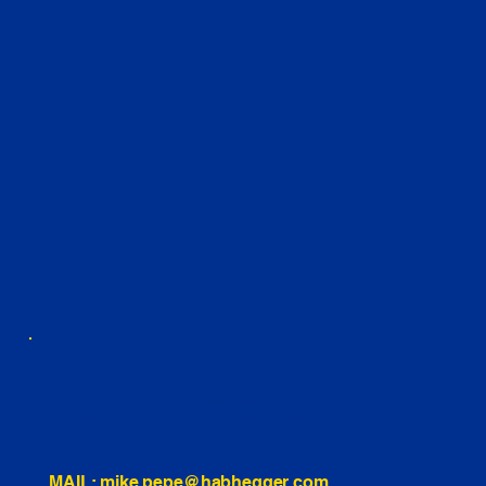
460 Penn Street Yeadon, PA
1991 Hartel Ave Levittown, PA
334 Washington St Hammonton, NJ
10255 General Dr, Orlando, FL
221 Evans Way, Branchburg, NJ
MAIL: mike.pepe@habhegger.com