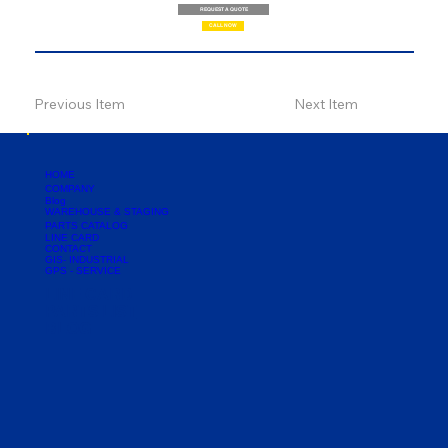
REQUEST A QUOTE
CALL NOW
Previous Item
Next Item
HOME
COMPANY
Blog
WAREHOUSE & STAGING
PARTS CATALOG
LINE CARD
CONTACT
GIS- INDUSTRIAL
GPS - SERVICE
LINE CARD
PARTS LIST
BLOG