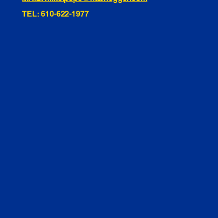
TEL: 610-622-1977