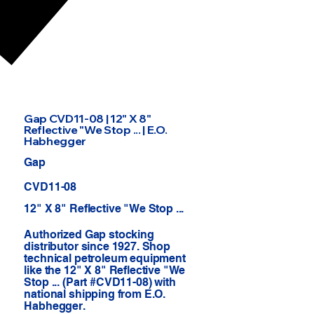
Gap CVD11-08 | 12" X 8"
Reflective "We Stop ... | E.O.
Habhegger
Gap
CVD11-08
12" X 8" Reflective "We Stop ...
Authorized Gap stocking
distributor since 1927. Shop
technical petroleum equipment
like the 12" X 8" Reflective "We
Stop ... (Part #CVD11-08) with
national shipping from E.O.
Habhegger.