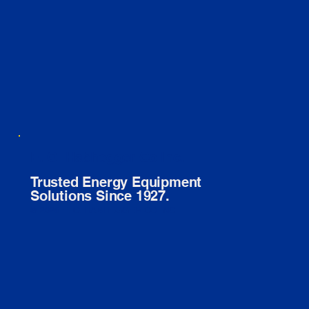
E. O. Habhegger Co Inc.
Trusted Energy Equipment
Solutions Since 1927.
© 2026 E. O. HABHEGGER CO INC