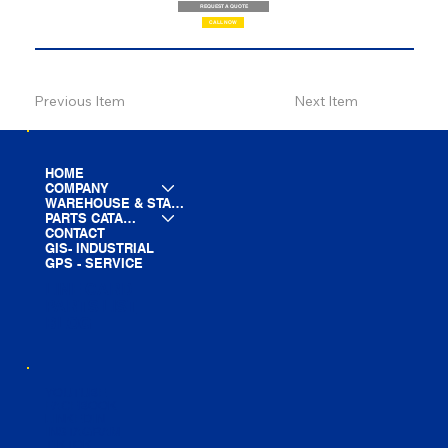
REQUEST A QUOTE
CALL NOW
Previous Item
Next Item
HOME
COMPANY
WAREHOUSE & STAGING
PARTS CATALOG
CONTACT
GIS- INDUSTRIAL
GPS - SERVICE
LINE CARD
PARTS LIST
BLOG
YOUTUBE
FACEBOOK
LINKEDIN
INSTAGRAM
TIKTOK