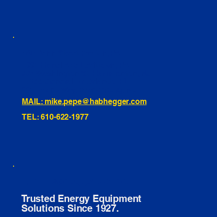
460 Penn Street Yeadon, PA
1991 Hartel Ave Levittown, PA
334 Washington St Hammonton, NJ
10255 General Dr, Orlando, FL
221 Evans Way, Branchburg, NJ
MAIL: mike.pepe@habhegger.com
TEL: 610-622-1977
E. O. Habhegger Co Inc.
Trusted Energy Equipment
Solutions Since 1927.