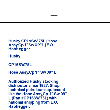
Husky CP16SW.75L | Hose
Assy,Cp 1" Sw 09" L | E.O.
Habhegger
Husky
CP16SW.75L
Hose Assy,Cp 1" Sw 09" L
Authorized Husky stocking
distributor since 1927. Shop
technical petroleum equipment
like the Hose Assy,Cp 1" Sw 09"
L (Part #CP16SW.75L) with
national shipping from E.O.
Habhegger.