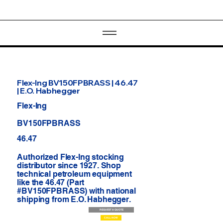
Flex-Ing BV150FPBRASS | 46.47
| E.O. Habhegger
Flex-Ing
BV150FPBRASS
46.47
Authorized Flex-Ing stocking
distributor since 1927. Shop
technical petroleum equipment
like the 46.47 (Part
#BV150FPBRASS) with national
shipping from E.O. Habhegger.
REQUEST A QUOTE
CALL NOW