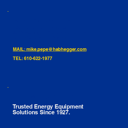
460 Penn Street Yeadon, PA
1991 Hartel Ave Levittown, PA
334 Washington St Hammonton, NJ
10255 General Dr, Orlando, FL
221 Evans Way, Branchburg, NJ
MAIL: mike.pepe@habhegger.com
TEL: 610-622-1977
E. O. Habhegger Co Inc.
Trusted Energy Equipment
Solutions Since 1927.
© 2026 E. O. HABHEGGER CO INC