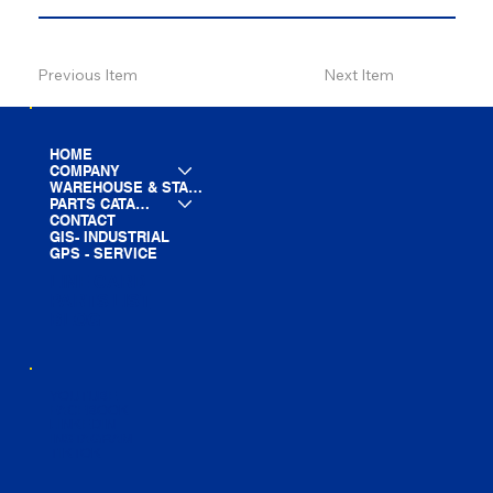
Previous Item
Next Item
HOME
COMPANY
WAREHOUSE & STAGING
PARTS CATALOG
CONTACT
GIS- INDUSTRIAL
GPS - SERVICE
LINE CARD
PARTS LIST
BLOG
YOUTUBE
FACEBOOK
LINKEDIN
INSTAGRAM
TIKTOK