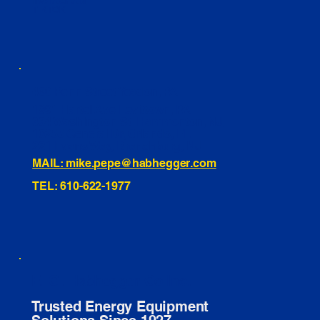
INSTAGRAM
TIKTOK
460 Penn Street Yeadon, PA
1991 Hartel Ave Levittown, PA
334 Washington St Hammonton, NJ
10255 General Dr, Orlando, FL
221 Evans Way, Branchburg, NJ
MAIL: mike.pepe@habhegger.com
TEL: 610-622-1977
E. O. Habhegger Co Inc.
Trusted Energy Equipment