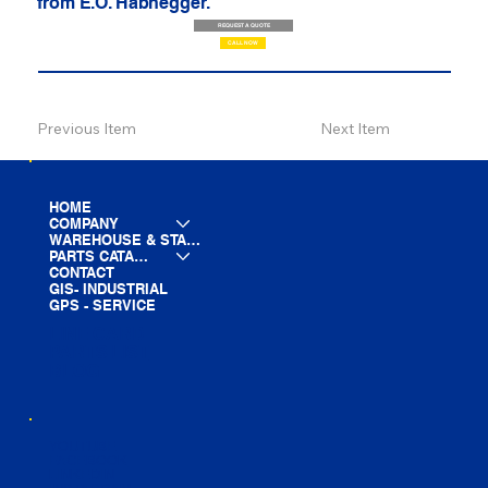
from E.O. Habhegger.
REQUEST A QUOTE
CALL NOW
Previous Item
Next Item
HOME
COMPANY
WAREHOUSE & STAGING
PARTS CATALOG
CONTACT
GIS- INDUSTRIAL
GPS - SERVICE
LINE CARD
PARTS LIST
BLOG
YOUTUBE
FACEBOOK
LINKEDIN