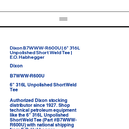
Dixon B7WWW-R600U | 6" 316L
Unpolished Short Weld Tee |
E.O. Habhegger
Dixon
B7WWW-R600U
6" 316L Unpolished Short Weld
Tee
Authorized Dixon stocking
distributor since 1927. Shop
technical petroleum equipment
like the 6" 316L Unpolished
Short Weld Tee (Part #B7WWW-
R600U) with national shipping