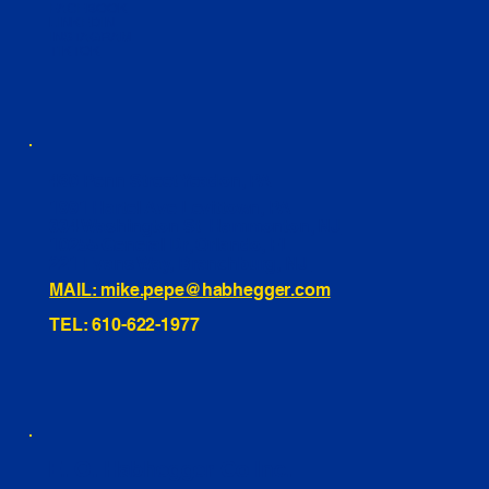
FACEBOOK
LINKEDIN
INSTAGRAM
TIKTOK
460 Penn Street Yeadon, PA
1991 Hartel Ave Levittown, PA
334 Washington St Hammonton, NJ
10255 General Dr, Orlando, FL
221 Evans Way, Branchburg, NJ
MAIL: mike.pepe@habhegger.com
TEL: 610-622-1977
E. O. Habhegger Co Inc.