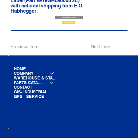
Label (Part #918GH080005 2L)
with national shipping from E.O.
Habhegger.
REQUEST A QUOTE
CALL NOW
Previous Item
Next Item
HOME
COMPANY
WAREHOUSE & STAGING
PARTS CATALOG
CONTACT
GIS- INDUSTRIAL
GPS - SERVICE
LINE CARD
PARTS LIST
BLOG
YOUTUBE