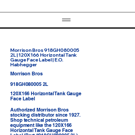
Morrison Bros 918GH080005
2L | 120X166 Horizontal Tank
Gauge Face Label | E.O.
Habhegger
Morrison Bros
918GH080005 2L
120X166 Horizontal Tank Gauge
Face Label
Authorized Morrison Bros
stocking distributor since 1927.
Shop technical petroleum
equipment like the 120X166
Horizontal Tank Gauge Face