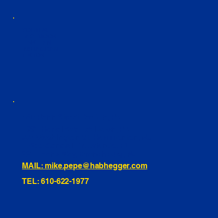
YOUTUBE
FACEBOOK
LINKEDIN
INSTAGRAM
TIKTOK
460 Penn Street Yeadon, PA
1991 Hartel Ave Levittown, PA
334 Washington St Hammonton, NJ
10255 General Dr, Orlando, FL
221 Evans Way, Branchburg, NJ
MAIL: mike.pepe@habhegger.com
TEL: 610-622-1977