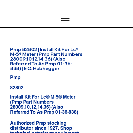
Pmp 82802 | Install Kit For Lc®
M-5® Meter (Pmp Part Numbers
28009,10,12,14,36) (Also
Referred To As Pmp 01-36-
838) | E.O. Habhegger
Pmp
82802
Install Kit For Lc® M-5® Meter
(Pmp Part Numbers
28009,10,12,14,36) (Also
Referred To As Pmp 01-36-838)
Authorized Pmp stocking
distributor since 1927. Shop