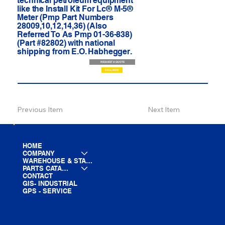
technical petroleum equipment
like the Install Kit For Lc® M-5®
Meter (Pmp Part Numbers
28009,10,12,14,36) (Also
Referred To As Pmp 01-36-838)
(Part #82802) with national
shipping from E.O. Habhegger.
REQUEST A QUOTE
CALL NOW
Previous Item
Next Item
HOME
COMPANY
WAREHOUSE & STAGING
PARTS CATALOG
CONTACT
GIS- INDUSTRIAL
GPS - SERVICE
LINE CARD
PARTS LIST
BLOG