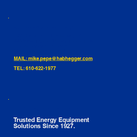
460 Penn Street Yeadon, PA
1991 Hartel Ave Levittown, PA
334 Washington St Hammonton, NJ
10255 General Dr, Orlando, FL
221 Evans Way, Branchburg, NJ
MAIL: mike.pepe@habhegger.com
TEL: 610-622-1977
E. O. Habhegger Co Inc.
Trusted Energy Equipment
Solutions Since 1927.
© 2026 E. O. HABHEGGER CO INC