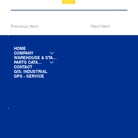
CALL NOW
Previous Item
Next Item
HOME
COMPANY
WAREHOUSE & STAGING
PARTS CATALOG
CONTACT
GIS- INDUSTRIAL
GPS - SERVICE
LINE CARD
PARTS LIST
BLOG
YOUTUBE
FACEBOOK
LINKEDIN
INSTAGRAM
TIKTOK