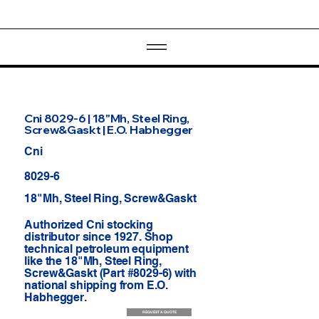
Cni 8029-6 | 18"Mh, Steel Ring,
Screw&Gaskt | E.O. Habhegger
Cni
8029-6
18"Mh, Steel Ring, Screw&Gaskt
Authorized Cni stocking
distributor since 1927. Shop
technical petroleum equipment
like the 18"Mh, Steel Ring,
Screw&Gaskt (Part #8029-6) with
national shipping from E.O.
Habhegger.
REQUEST A QUOTE