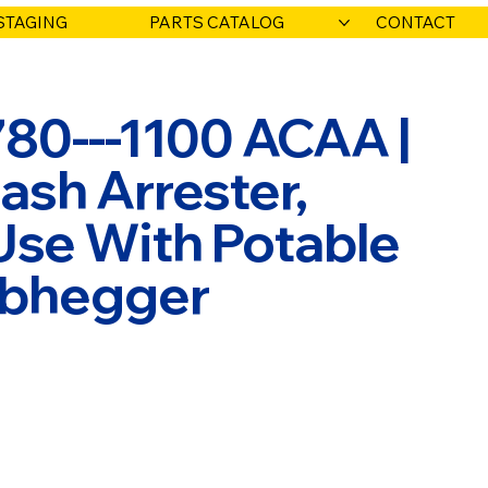
STAGING
PARTS CATALOG
CONTACT
780---1100 ACAA |
ash Arrester,
Use With Potable
Habhegger