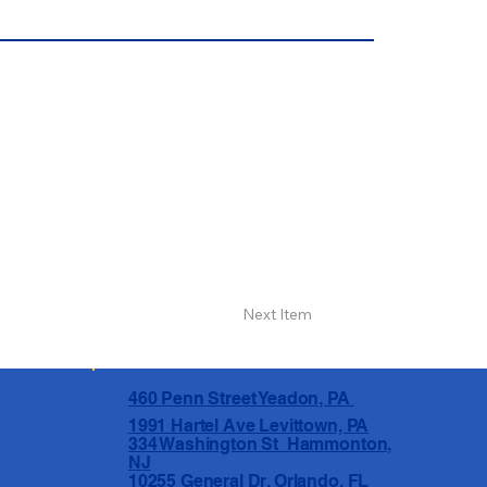
Next Item
460 Penn Street Yeadon, PA
1991 Hartel Ave Levittown, PA
334 Washington St Hammonton,
NJ
10255 General Dr, Orlando, FL