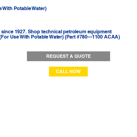
e With Potable Water)
r since 1927. Shop technical petroleum equipment
 (For Use With Potable Water) (Part #780---1100 ACAA)
REQUEST A QUOTE
CALL NOW