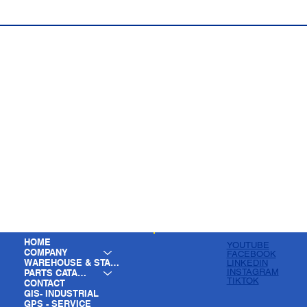
HOME
YOUTUBE
COMPANY
FACEBOOK
WAREHOUSE & STAGING
LINKEDIN
INSTAGRAM
PARTS CATALOG
TIKTOK
CONTACT
GIS- INDUSTRIAL
GPS - SERVICE