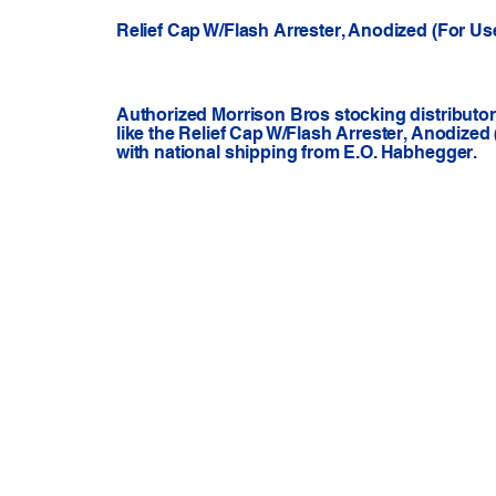
Relief Cap W/Flash Arrester, Anodized (For Us
Authorized Morrison Bros stocking distributo
like the Relief Cap W/Flash Arrester, Anodized
with national shipping from E.O. Habhegger.