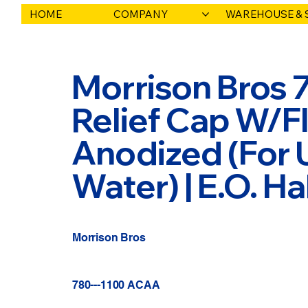
HOME
COMPANY
WAREHOUSE & 
Morrison Bros 
Relief Cap W/Fl
Anodized (For 
Water) | E.O. 
Morrison Bros
780---1100 ACAA