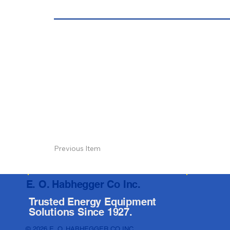
Previous Item
E. O. Habhegger Co Inc.
Trusted Energy Equipment
Solutions Since 1927.
© 2026 E. O. HABHEGGER CO INC