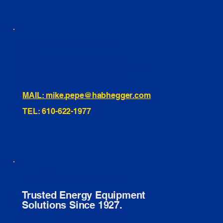
460 Penn Street Yeadon, PA
1991 Hartel Ave Levittown, PA
334 Washington St Hammonton, NJ
10255 General Dr, Orlando, FL
221 Evans Way, Branchburg, NJ
MAIL: mike.pepe@habhegger.com
TEL: 610-622-1977
E. O. Habhegger Co Inc.
Trusted Energy Equipment
Solutions Since 1927.
© 2026 E. O. HABHEGGER CO INC