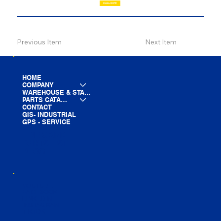
CALL NOW
Previous Item
Next Item
HOME
COMPANY
WAREHOUSE & STAGING
PARTS CATALOG
CONTACT
GIS- INDUSTRIAL
GPS - SERVICE
LINE CARD
PARTS LIST
BLOG
YOUTUBE
FACEBOOK
LINKEDIN
INSTAGRAM
TIKTOK