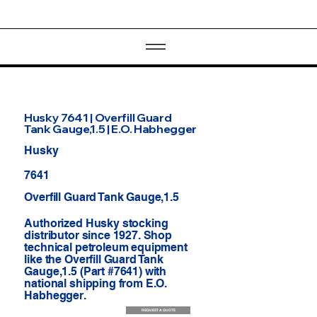
Husky 7641 | Overfill Guard
Tank Gauge,1.5 | E.O. Habhegger
Husky
7641
Overfill Guard Tank Gauge,1.5
Authorized Husky stocking
distributor since 1927. Shop
technical petroleum equipment
like the Overfill Guard Tank
Gauge,1.5 (Part #7641) with
national shipping from E.O.
Habhegger.
REQUEST A QUOTE