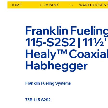
HOME
COMPANY
WAREHOUSE & 
Franklin Fueli
115-S2S2 | 11½
Healy™ Coaxial 
Habhegger
Franklin Fueling Systems
75B-115-S2S2