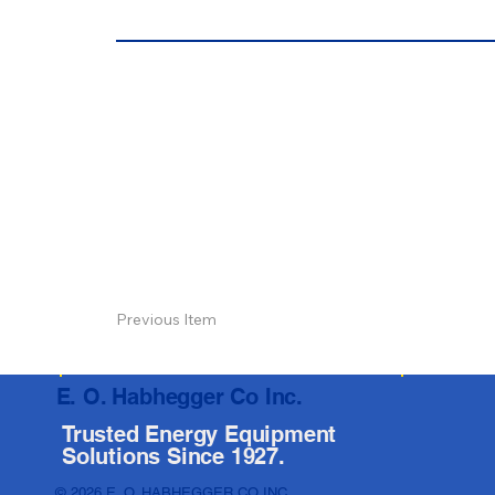
Previous Item
E. O. Habhegger Co Inc.
Trusted Energy Equipment
Solutions Since 1927.
© 2026 E. O. HABHEGGER CO INC