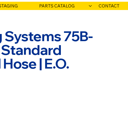
STAGING
PARTS CATALOG
CONTACT
ng Systems 75B-
' Standard
Hose | E.O.