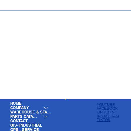
HOME
YOUTUBE
COMPANY
FACEBOOK
WAREHOUSE & STAGING
LINKEDIN
INSTAGRAM
PARTS CATALOG
TIKTOK
CONTACT
GIS- INDUSTRIAL
GPS - SERVICE