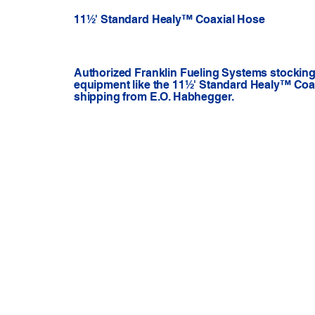
11½' Standard Healy™ Coaxial Hose
Authorized Franklin Fueling Systems stocking 
equipment like the 11½' Standard Healy™ Coax
shipping from E.O. Habhegger.