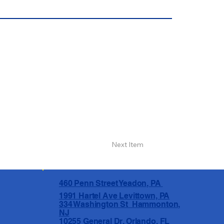
Next Item
460 Penn Street Yeadon, PA
1991 Hartel Ave Levittown, PA
334 Washington St Hammonton,
NJ
10255 General Dr, Orlando, FL