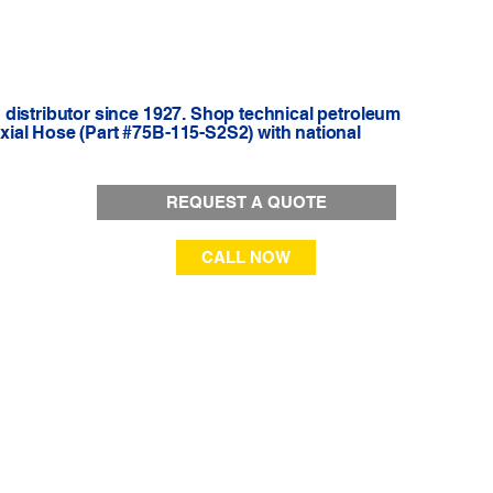
distributor since 1927. Shop technical petroleum
ial Hose (Part #75B-115-S2S2) with national
REQUEST A QUOTE
CALL NOW