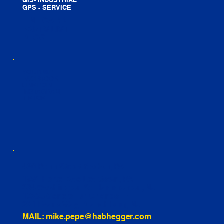
GPS - SERVICE
LINE CARD
PARTS LIST
BLOG
YOUTUBE
FACEBOOK
LINKEDIN
INSTAGRAM
TIKTOK
460 Penn Street Yeadon, PA
1991 Hartel Ave Levittown, PA
334 Washington St Hammonton, NJ
10255 General Dr, Orlando, FL
221 Evans Way, Branchburg, NJ
MAIL: mike.pepe@habhegger.com