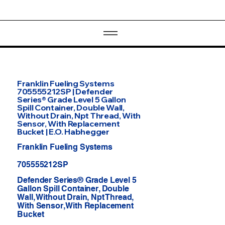
Franklin Fueling Systems
705555212SP | Defender
Series® Grade Level 5 Gallon
Spill Container, Double Wall,
Without Drain, Npt Thread, With
Sensor, With Replacement
Bucket | E.O. Habhegger
Franklin Fueling Systems
705555212SP
Defender Series® Grade Level 5
Gallon Spill Container, Double
Wall, Without Drain, Npt Thread,
With Sensor, With Replacement
Bucket