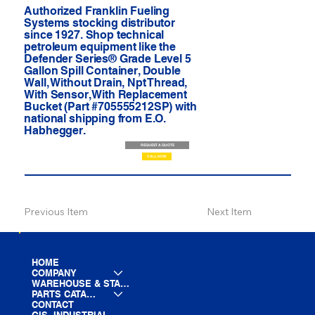
Authorized Franklin Fueling
Systems stocking distributor
since 1927. Shop technical
petroleum equipment like the
Defender Series® Grade Level 5
Gallon Spill Container, Double
Wall, Without Drain, Npt Thread,
With Sensor, With Replacement
Bucket (Part #705555212SP) with
national shipping from E.O.
Habhegger.
REQUEST A QUOTE
CALL NOW
Previous Item
Next Item
HOME
COMPANY
WAREHOUSE & STAGING
PARTS CATALOG
CONTACT
GIS- INDUSTRIAL