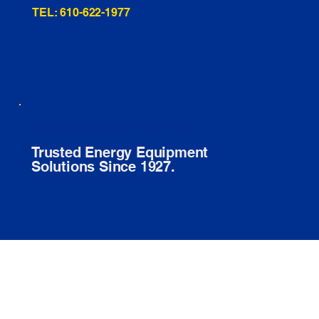
TEL: 610-622-1977
E. O. Habhegger Co Inc.
Trusted Energy Equipment
Solutions Since 1927.
© 2026 E. O. HABHEGGER CO INC