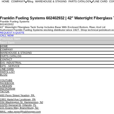
HOME
COMPANY
Blog
WAREHOUSE & STAGING
PARTS CATALOG
LINE CARD
CO
Franklin Fueling Systems 602402932 | 42" Watertight Fiberglas
Franklin Fueling Systems
602402932
42" Watertight Fiberglass Tank Sump Includes Base With Enclosed Bottom, Riser, And Lid
Authorized Franklin Fueling Systems stocking distributor since 1927. Shop technical petroleum 
REQUEST A QUOTE
CALL NOW
Previous Item
Next Item
HOME
COMPANY
WAREHOUSE & STAGING
PARTS CATALOG
CONTACT
GIS- INDUSTRIAL
GPS - SERVICE
LINE CARD
PARTS LIST
BLOG
YOUTUBE
FACEBOOK
LINKEDIN
INSTAGRAM
TIKTOK
460 Penn Street Yeadon, PA
1991 Hartel Ave Levittown, PA
334 Washington St Hammonton, NJ
10255 General Dr, Orlando, FL
221 Evans Way, Branchburg, NJ
MAIL: mike.pepe@habhegger.com