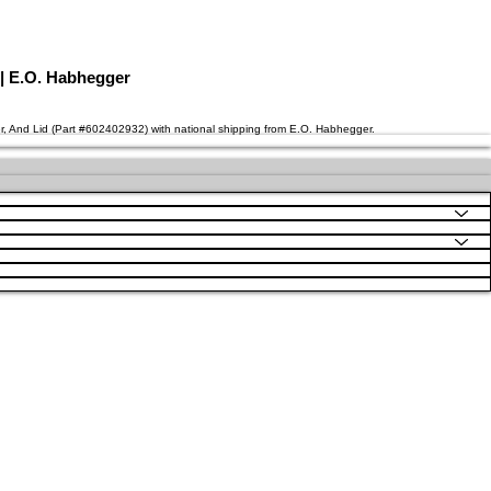
 | E.O. Habhegger
er, And Lid (Part #602402932) with national shipping from E.O. Habhegger.