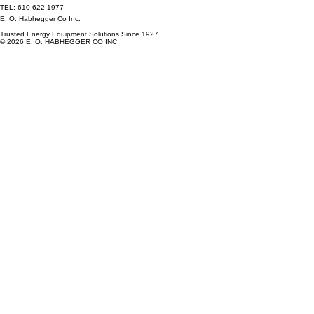
TEL: 610-622-1977
E. O. Habhegger Co Inc.
Trusted Energy Equipment Solutions Since 1927.
© 2026 E. O. HABHEGGER CO INC