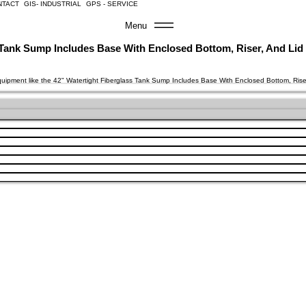
NTACT
GIS- INDUSTRIAL
GPS - SERVICE
Menu
s Tank Sump Includes Base With Enclosed Bottom, Riser, And Lid
equipment like the 42" Watertight Fiberglass Tank Sump Includes Base With Enclosed Bottom, Ris