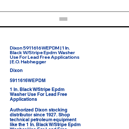
Dixon 5911616WEPDM | 1 In.
Black W/Stripe Epdm Washer
Use For Lead Free Applications
| E.O. Habhegger
Dixon
5911616WEPDM
1 In. Black W/Stripe Epdm
Washer Use For Lead Free
Applications
Authorized Dixon stocking
distributor since 1927. Shop
technical petroleum equipment
like the 1 In. Black W/Stripe Epdm