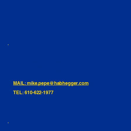
YOUTUBE
FACEBOOK
LINKEDIN
INSTAGRAM
TIKTOK
460 Penn Street Yeadon, PA
1991 Hartel Ave Levittown, PA
334 Washington St Hammonton, NJ
10255 General Dr, Orlando, FL
221 Evans Way, Branchburg, NJ
MAIL: mike.pepe@habhegger.com
TEL: 610-622-1977