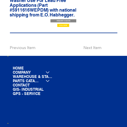
Washer Use For Lead Free
Applications (Part
#5911616WEPDM) with national
shipping from E.O. Habhegger.
REQUEST A QUOTE
CALL NOW
Previous Item
Next Item
HOME
COMPANY
WAREHOUSE & STAGING
PARTS CATALOG
CONTACT
GIS- INDUSTRIAL
GPS - SERVICE
LINE CARD
PARTS LIST
BLOG