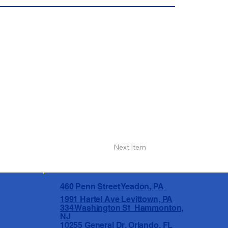
Next Item
460 Penn Street Yeadon, PA
1991 Hartel Ave Levittown, PA
334 Washington St Hammonton,
NJ
10255 General Dr, Orlando, FL