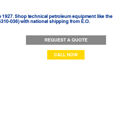
e 1927. Shop technical petroleum equipment like the
310-036) with national shipping from E.O.
REQUEST A QUOTE
CALL NOW