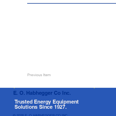
Previous Item
E. O. Habhegger Co Inc.
Trusted Energy Equipment
Solutions Since 1927.
© 2026 E. O. HABHEGGER CO INC