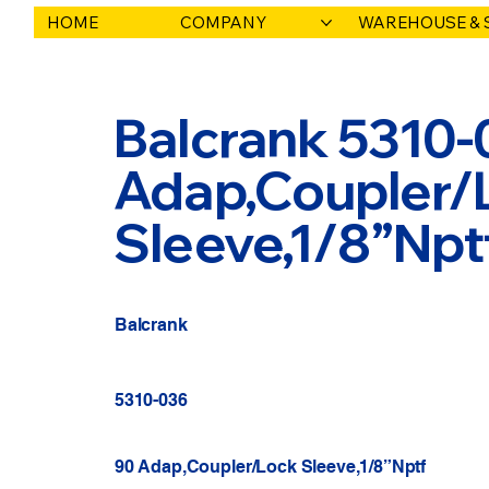
HOME
COMPANY
WAREHOUSE & 
Balcrank 5310-
Adap,Coupler/
Sleeve,1/8”Npt
Balcrank
5310-036
90 Adap,Coupler/Lock Sleeve,1/8”Nptf