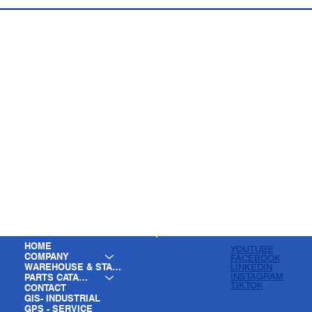
HOME
YOUTUBE
COMPANY
FACEBOOK
WAREHOUSE & STAGING
LINKEDIN
INSTAGRAM
PARTS CATALOG
TIKTOK
CONTACT
GIS- INDUSTRIAL
GPS - SERVICE