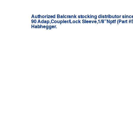
Authorized Balcrank stocking distributor sinc
90 Adap,Coupler/Lock Sleeve,1/8”Nptf (Part #5
Habhegger.