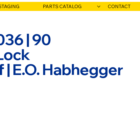
STAGING
PARTS CATALOG
CONTACT
036 | 90
Lock
f | E.O. Habhegger