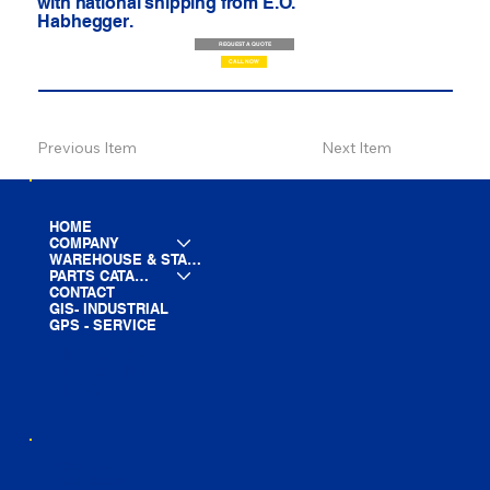
with national shipping from E.O.
Habhegger.
REQUEST A QUOTE
CALL NOW
Previous Item
Next Item
HOME
COMPANY
WAREHOUSE & STAGING
PARTS CATALOG
CONTACT
GIS- INDUSTRIAL
GPS - SERVICE
LINE CARD
PARTS LIST
BLOG
YOUTUBE
FACEBOOK