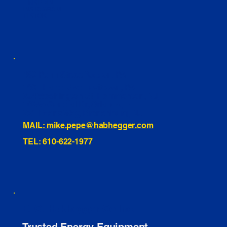
LINKEDIN
INSTAGRAM
TIKTOK
460 Penn Street Yeadon, PA
1991 Hartel Ave Levittown, PA
334 Washington St Hammonton, NJ
10255 General Dr, Orlando, FL
221 Evans Way, Branchburg, NJ
MAIL: mike.pepe@habhegger.com
TEL: 610-622-1977
E. O. Habhegger Co Inc.
Trusted Energy Equipment