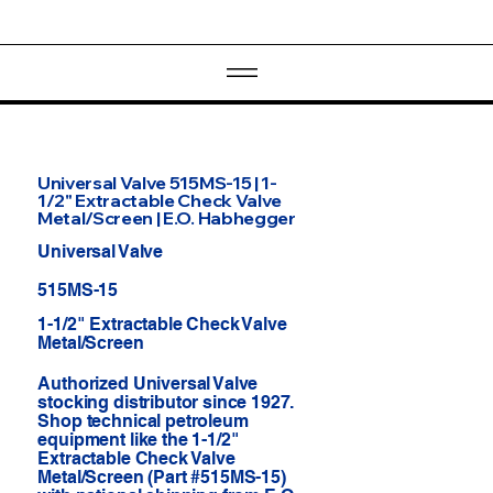
Universal Valve 515MS-15 | 1-
1/2" Extractable Check Valve
Metal/Screen | E.O. Habhegger
Universal Valve
515MS-15
1-1/2" Extractable Check Valve
Metal/Screen
Authorized Universal Valve
stocking distributor since 1927.
Shop technical petroleum
equipment like the 1-1/2"
Extractable Check Valve
Metal/Screen (Part #515MS-15)