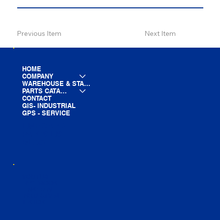
Previous Item
Next Item
HOME
COMPANY
WAREHOUSE & STAGING
PARTS CATALOG
CONTACT
GIS- INDUSTRIAL
GPS - SERVICE
LINE CARD
PARTS LIST
BLOG
YOUTUBE
FACEBOOK
LINKEDIN
INSTAGRAM
TIKTOK