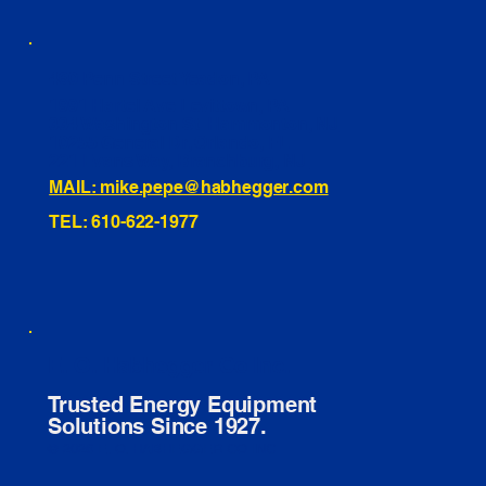
460 Penn Street Yeadon, PA
1991 Hartel Ave Levittown, PA
334 Washington St Hammonton, NJ
10255 General Dr, Orlando, FL
221 Evans Way, Branchburg, NJ
MAIL: mike.pepe@habhegger.com
TEL: 610-622-1977
E. O. Habhegger Co Inc.
Trusted Energy Equipment
Solutions Since 1927.
© 2026 E. O. HABHEGGER CO INC