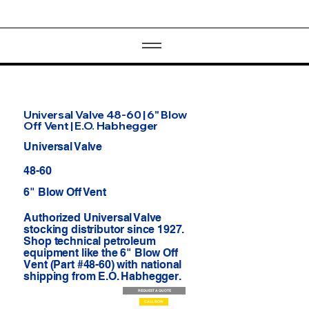
Universal Valve 48-60 | 6" Blow
Off Vent | E.O. Habhegger
Universal Valve
48-60
6" Blow Off Vent
Authorized Universal Valve
stocking distributor since 1927.
Shop technical petroleum
equipment like the 6" Blow Off
Vent (Part #48-60) with national
shipping from E.O. Habhegger.
REQUEST A QUOTE
CALL NOW