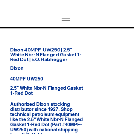
Dixon 40MPF-UW250 | 2.5"
White Nbr-N Flanged Gasket 1-
Red Dot | E.O. Habhegger
Dixon
40MPF-UW250
2.5" White Nbr-N Flanged Gasket
1-Red Dot
Authorized Dixon stocking
distributor since 1927. Shop
technical petroleum equipment
like the 2.5" White Nbr-N Flanged
Gasket 1-Red Dot (Part #40MPF-
UW250) with national shipping