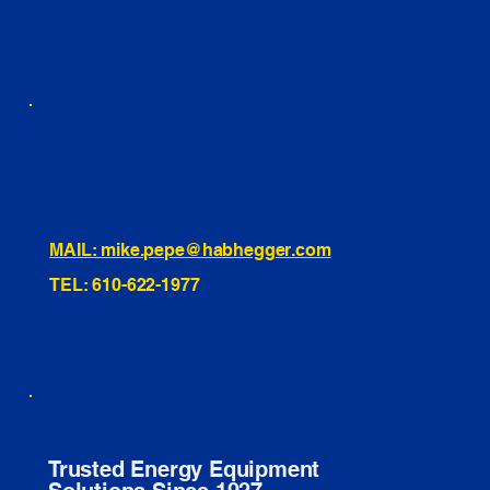
INSTAGRAM
TIKTOK
460 Penn Street Yeadon, PA
1991 Hartel Ave Levittown, PA
334 Washington St Hammonton, NJ
10255 General Dr, Orlando, FL
221 Evans Way, Branchburg, NJ
MAIL: mike.pepe@habhegger.com
TEL: 610-622-1977
E. O. Habhegger Co Inc.
Trusted Energy Equipment