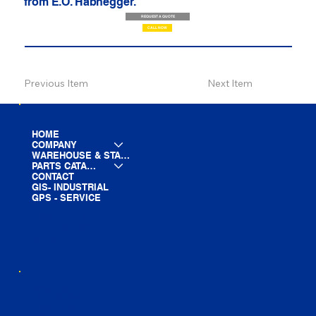
from E.O. Habhegger.
REQUEST A QUOTE
CALL NOW
Previous Item
Next Item
HOME
COMPANY
WAREHOUSE & STAGING
PARTS CATALOG
CONTACT
GIS- INDUSTRIAL
GPS - SERVICE
LINE CARD
PARTS LIST
BLOG
YOUTUBE
FACEBOOK
LINKEDIN