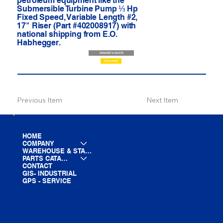
petroleum equipment like the
Submersible Turbine Pump ⅓ Hp
Fixed Speed, Variable Length #2,
17" Riser (Part #402008917) with
national shipping from E.O.
Habhegger.
REQUEST A QUOTE
CALL NOW
Previous Item
Next Item
HOME
COMPANY
WAREHOUSE & STAGING
PARTS CATALOG
CONTACT
GIS- INDUSTRIAL
GPS - SERVICE
LINE CARD
PARTS LIST
BLOG