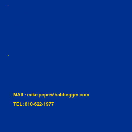
YOUTUBE
FACEBOOK
LINKEDIN
INSTAGRAM
TIKTOK
460 Penn Street Yeadon, PA
1991 Hartel Ave Levittown, PA
334 Washington St Hammonton, NJ
10255 General Dr, Orlando, FL
221 Evans Way, Branchburg, NJ
MAIL: mike.pepe@habhegger.com
TEL: 610-622-1977