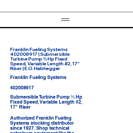
Franklin Fueling Systems
402008917 | Submersible
Turbine Pump ⅓ Hp Fixed
Speed, Variable Length #2, 17"
Riser | E.O. Habhegger
Franklin Fueling Systems
402008917
Submersible Turbine Pump ⅓ Hp
Fixed Speed, Variable Length #2,
17" Riser
Authorized Franklin Fueling
Systems stocking distributor
since 1927. Shop technical