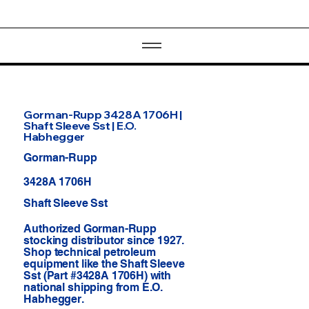
Gorman-Rupp 3428A 1706H |
Shaft Sleeve Sst | E.O.
Habhegger
Gorman-Rupp
3428A 1706H
Shaft Sleeve Sst
Authorized Gorman-Rupp
stocking distributor since 1927.
Shop technical petroleum
equipment like the Shaft Sleeve
Sst (Part #3428A 1706H) with
national shipping from E.O.
Habhegger.