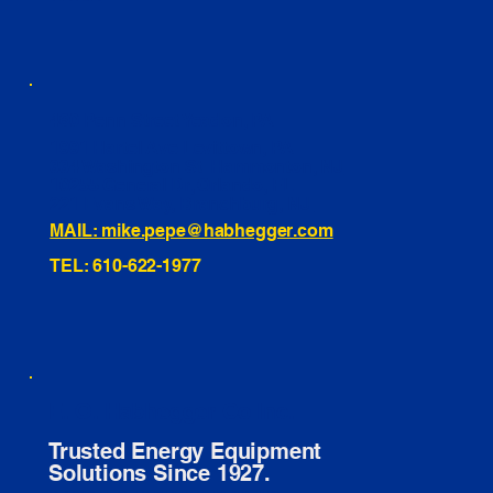
460 Penn Street Yeadon, PA
1991 Hartel Ave Levittown, PA
334 Washington St Hammonton, NJ
10255 General Dr, Orlando, FL
221 Evans Way, Branchburg, NJ
MAIL: mike.pepe@habhegger.com
TEL: 610-622-1977
E. O. Habhegger Co Inc.
Trusted Energy Equipment
Solutions Since 1927.