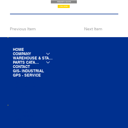
REQUEST A QUOTE
CALL NOW
Previous Item
Next Item
HOME
COMPANY
WAREHOUSE & STAGING
PARTS CATALOG
CONTACT
GIS- INDUSTRIAL
GPS - SERVICE
LINE CARD
PARTS LIST
BLOG
YOUTUBE
FACEBOOK
LINKEDIN
INSTAGRAM
TIKTOK