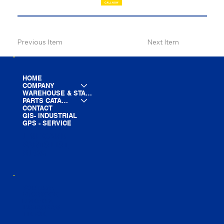
CALL NOW
Previous Item
Next Item
HOME
COMPANY
WAREHOUSE & STAGING
PARTS CATALOG
CONTACT
GIS- INDUSTRIAL
GPS - SERVICE
LINE CARD
PARTS LIST
BLOG
YOUTUBE
FACEBOOK
LINKEDIN
INSTAGRAM
TIKTOK