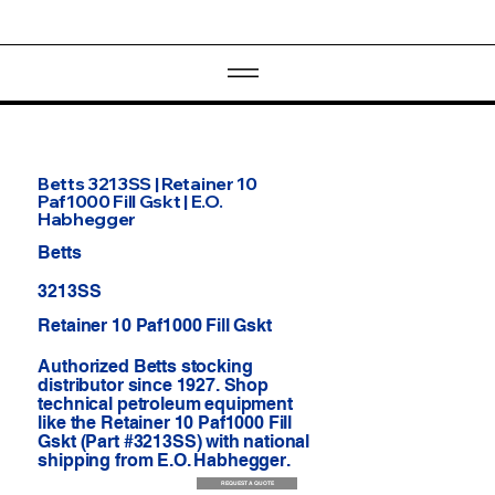
Betts 3213SS | Retainer 10
Paf1000 Fill Gskt | E.O.
Habhegger
Betts
3213SS
Retainer 10 Paf1000 Fill Gskt
Authorized Betts stocking
distributor since 1927. Shop
technical petroleum equipment
like the Retainer 10 Paf1000 Fill
Gskt (Part #3213SS) with national
shipping from E.O. Habhegger.
REQUEST A QUOTE