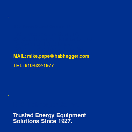
460 Penn Street Yeadon, PA
1991 Hartel Ave Levittown, PA
334 Washington St Hammonton, NJ
10255 General Dr, Orlando, FL
221 Evans Way, Branchburg, NJ
MAIL: mike.pepe@habhegger.com
TEL: 610-622-1977
E. O. Habhegger Co Inc.
Trusted Energy Equipment
Solutions Since 1927.
© 2026 E. O. HABHEGGER CO INC