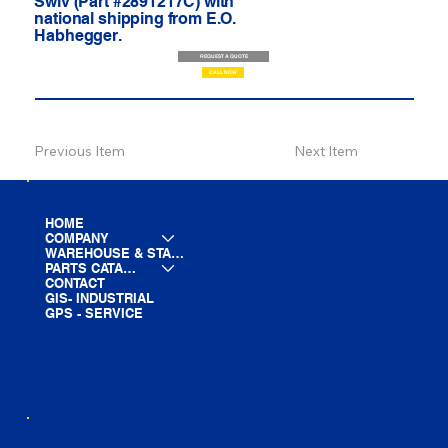
Swiv (Part #2891217C) with
national shipping from E.O.
Habhegger.
REQUEST A QUOTE
CALL NOW
Previous Item
Next Item
HOME
COMPANY
WAREHOUSE & STAGING
PARTS CATALOG
CONTACT
GIS- INDUSTRIAL
GPS - SERVICE
LINE CARD
PARTS LIST
BLOG
YOUTUBE