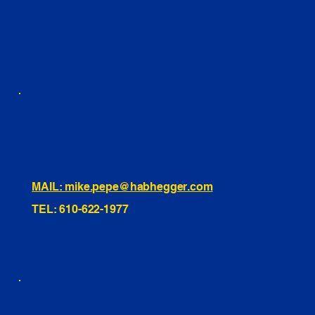
FACEBOOK
LINKEDIN
INSTAGRAM
TIKTOK
460 Penn Street Yeadon, PA
1991 Hartel Ave Levittown, PA
334 Washington St Hammonton, NJ
10255 General Dr, Orlando, FL
221 Evans Way, Branchburg, NJ
MAIL: mike.pepe@habhegger.com
TEL: 610-622-1977
E. O. Habhegger Co Inc.