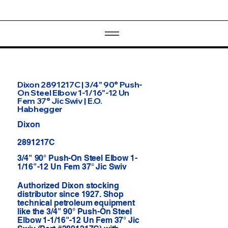
Dixon 2891217C | 3/4" 90° Push-
On Steel Elbow 1-1/16"-12 Un
Fem 37° Jic Swiv | E.O.
Habhegger
Dixon
2891217C
3/4" 90° Push-On Steel Elbow 1-
1/16"-12 Un Fem 37° Jic Swiv
Authorized Dixon stocking
distributor since 1927. Shop
technical petroleum equipment
like the 3/4" 90° Push-On Steel
Elbow 1-1/16"-12 Un Fem 37° Jic