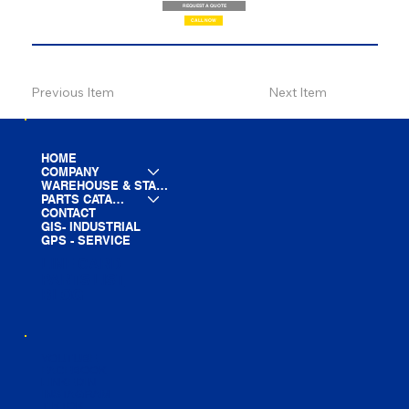
REQUEST A QUOTE
CALL NOW
Previous Item
Next Item
HOME
COMPANY
WAREHOUSE & STAGING
PARTS CATALOG
CONTACT
GIS- INDUSTRIAL
GPS - SERVICE
LINE CARD
PARTS LIST
BLOG
YOUTUBE
FACEBOOK
LINKEDIN
INSTAGRAM
TIKTOK