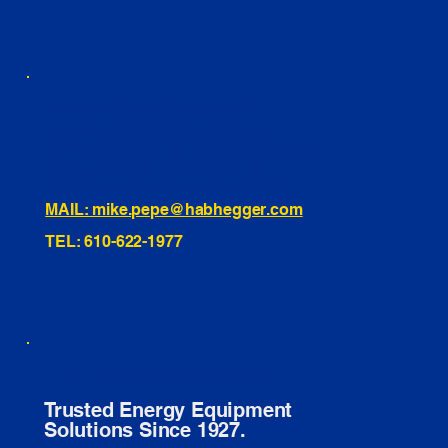
460 Penn Street Yeadon, PA
1991 Hartel Ave Levittown, PA
334 Washington St Hammonton, NJ
10255 General Dr, Orlando, FL
221 Evans Way, Branchburg, NJ
MAIL: mike.pepe@habhegger.com
TEL: 610-622-1977
E. O. Habhegger Co Inc.
Trusted Energy Equipment
Solutions Since 1927.