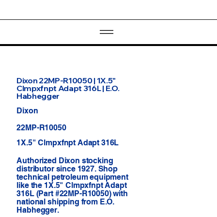
Dixon 22MP-R10050 | 1X.5"
Clmpxfnpt Adapt 316L | E.O.
Habhegger
Dixon
22MP-R10050
1X.5" Clmpxfnpt Adapt 316L
Authorized Dixon stocking
distributor since 1927. Shop
technical petroleum equipment
like the 1X.5" Clmpxfnpt Adapt
316L (Part #22MP-R10050) with
national shipping from E.O.
Habhegger.