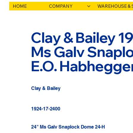
HOME
COMPANY
WAREHOUSE & 
Clay & Bailey 1
Ms Galv Snaplo
E.O. Habhegge
Clay & Bailey
1924-17-2400
24" Ms Galv Snaplock Dome 24-H