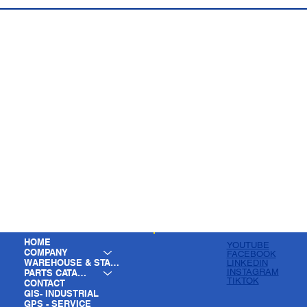
HOME
YOUTUBE
COMPANY
FACEBOOK
WAREHOUSE & STAGING
LINKEDIN
INSTAGRAM
PARTS CATALOG
TIKTOK
CONTACT
GIS- INDUSTRIAL
GPS - SERVICE