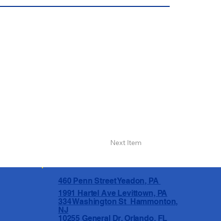
Next Item
460 Penn Street Yeadon, PA
1991 Hartel Ave Levittown, PA
334 Washington St Hammonton,
NJ
10255 General Dr, Orlando, FL