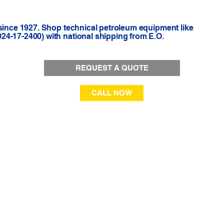
 since 1927. Shop technical petroleum equipment like
4-17-2400) with national shipping from E.O.
REQUEST A QUOTE
CALL NOW