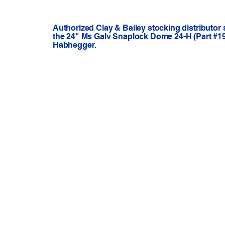
Authorized Clay & Bailey stocking distributor
the 24" Ms Galv Snaplock Dome 24-H (Part #192
Habhegger.