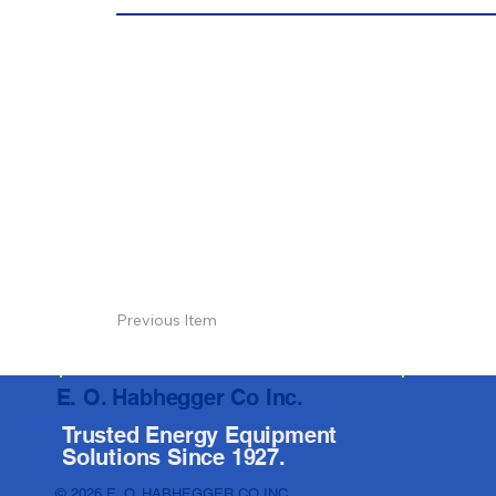
Previous Item
E. O. Habhegger Co Inc.
Trusted Energy Equipment
Solutions Since 1927.
© 2026 E. O. HABHEGGER CO INC