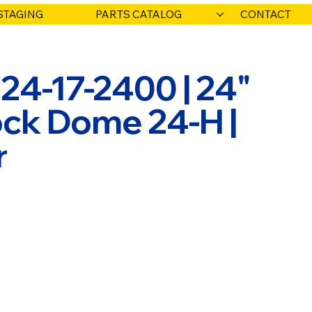
STAGING
PARTS CATALOG
CONTACT
924-17-2400 | 24"
ck Dome 24-H |
r