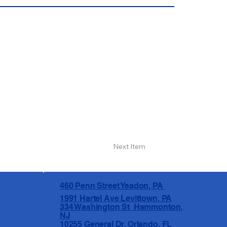
Next Item
460 Penn Street Yeadon, PA
1991 Hartel Ave Levittown, PA
334 Washington St Hammonton,
NJ
10255 General Dr, Orlando, FL