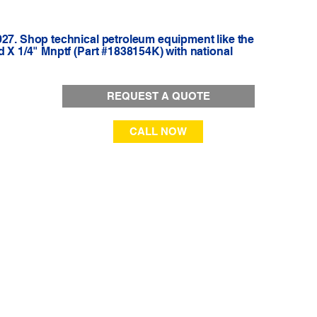
927. Shop technical petroleum equipment like the
d X 1/4" Mnptf (Part #1838154K) with national
REQUEST A QUOTE
CALL NOW