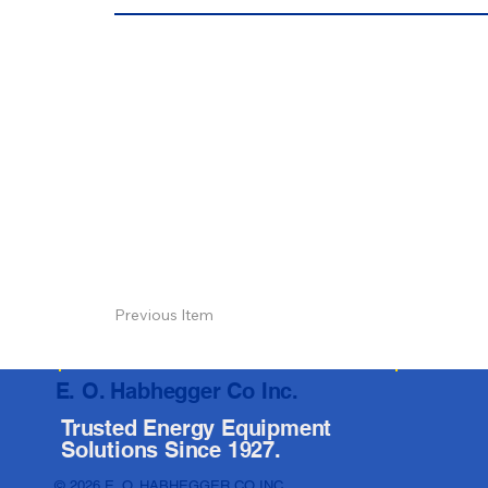
Previous Item
E. O. Habhegger Co Inc.
Trusted Energy Equipment
Solutions Since 1927.
© 2026 E. O. HABHEGGER CO INC