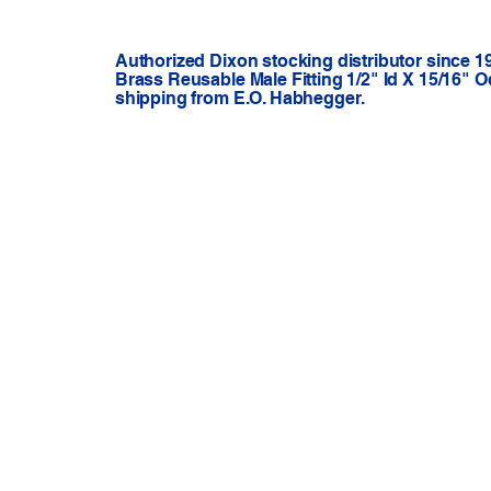
Authorized Dixon stocking distributor since 1
Brass Reusable Male Fitting 1/2" Id X 15/16" O
shipping from E.O. Habhegger.