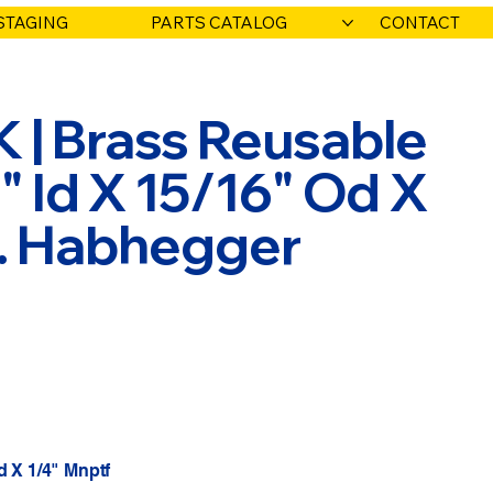
STAGING
PARTS CATALOG
CONTACT
 | Brass Reusable
2" Id X 15/16" Od X
O. Habhegger
d X 1/4" Mnptf