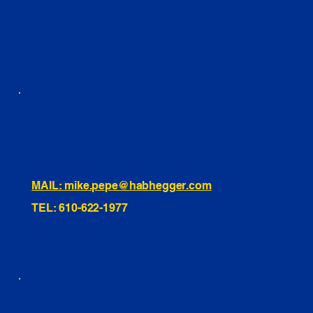
FACEBOOK
LINKEDIN
INSTAGRAM
TIKTOK
460 Penn Street Yeadon, PA
1991 Hartel Ave Levittown, PA
334 Washington St Hammonton, NJ
10255 General Dr, Orlando, FL
221 Evans Way, Branchburg, NJ
MAIL: mike.pepe@habhegger.com
TEL: 610-622-1977
E. O. Habhegger Co Inc.