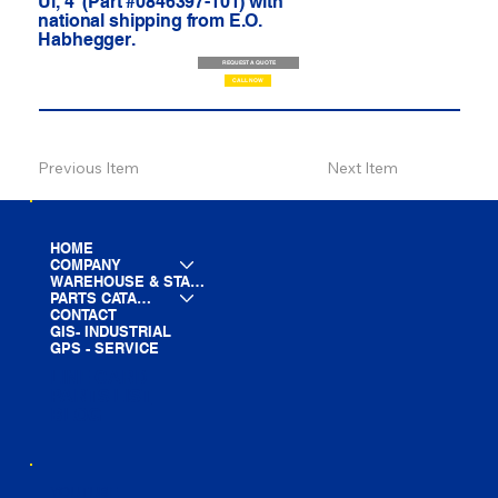
Ul, 4' (Part #0846397-101) with
national shipping from E.O.
Habhegger.
REQUEST A QUOTE
CALL NOW
Previous Item
Next Item
HOME
COMPANY
WAREHOUSE & STAGING
PARTS CATALOG
CONTACT
GIS- INDUSTRIAL
GPS - SERVICE
LINE CARD
PARTS LIST
BLOG
YOUTUBE