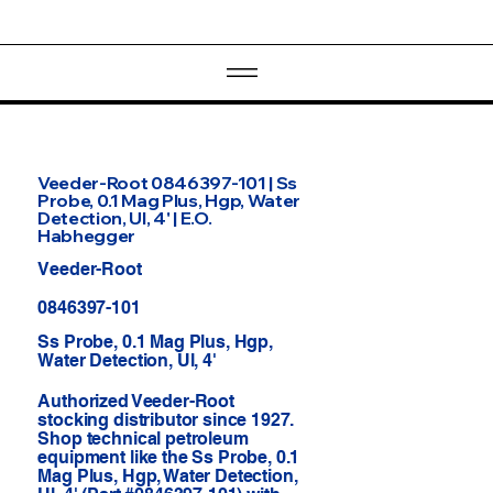
Veeder-Root 0846397-101 | Ss
Probe, 0.1 Mag Plus, Hgp, Water
Detection, Ul, 4' | E.O.
Habhegger
Veeder-Root
0846397-101
Ss Probe, 0.1 Mag Plus, Hgp,
Water Detection, Ul, 4'
Authorized Veeder-Root
stocking distributor since 1927.
Shop technical petroleum
equipment like the Ss Probe, 0.1
Mag Plus, Hgp, Water Detection,