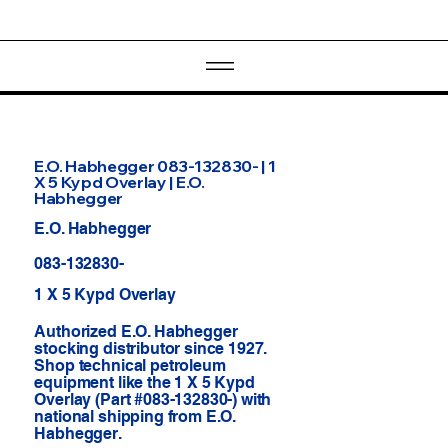
E.O. Habhegger 083-132830- | 1
X 5 Kypd Overlay | E.O.
Habhegger
E.O. Habhegger
083-132830-
1 X 5 Kypd Overlay
Authorized E.O. Habhegger
stocking distributor since 1927.
Shop technical petroleum
equipment like the 1 X 5 Kypd
Overlay (Part #083-132830-) with
national shipping from E.O.
Habhegger.