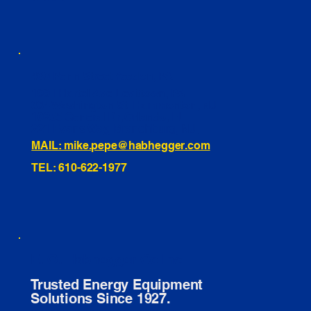
460 Penn Street Yeadon, PA
1991 Hartel Ave Levittown, PA
334 Washington St Hammonton, NJ
10255 General Dr, Orlando, FL
221 Evans Way, Branchburg, NJ
MAIL: mike.pepe@habhegger.com
TEL: 610-622-1977
E. O. Habhegger Co Inc.
Trusted Energy Equipment
Solutions Since 1927.