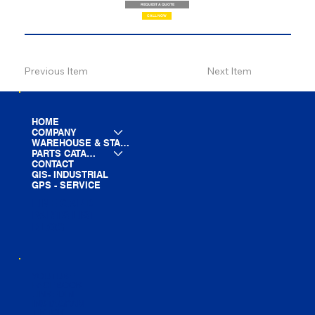
REQUEST A QUOTE
CALL NOW
Previous Item
Next Item
HOME
COMPANY
WAREHOUSE & STAGING
PARTS CATALOG
CONTACT
GIS- INDUSTRIAL
GPS - SERVICE
LINE CARD
PARTS LIST
BLOG
YOUTUBE
FACEBOOK
LINKEDIN
INSTAGRAM
TIKTOK