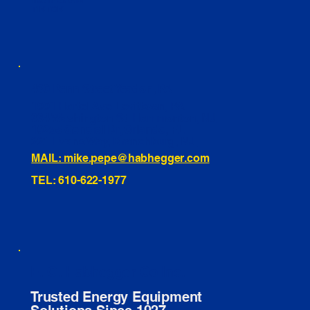
INSTAGRAM
TIKTOK
460 Penn Street Yeadon, PA
1991 Hartel Ave Levittown, PA
334 Washington St Hammonton, NJ
10255 General Dr, Orlando, FL
221 Evans Way, Branchburg, NJ
MAIL: mike.pepe@habhegger.com
TEL: 610-622-1977
E. O. Habhegger Co Inc.
Trusted Energy Equipment