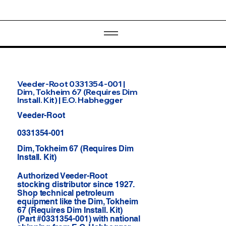
Veeder-Root 0331354-001 |
Dim, Tokheim 67 (Requires Dim
Install. Kit) | E.O. Habhegger
Veeder-Root
0331354-001
Dim, Tokheim 67 (Requires Dim
Install. Kit)
Authorized Veeder-Root
stocking distributor since 1927.
Shop technical petroleum
equipment like the Dim, Tokheim
67 (Requires Dim Install. Kit)
(Part #0331354-001) with national