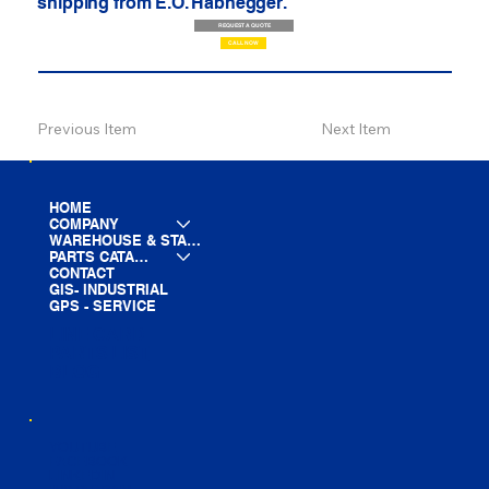
shipping from E.O. Habhegger.
REQUEST A QUOTE
CALL NOW
Previous Item
Next Item
HOME
COMPANY
WAREHOUSE & STAGING
PARTS CATALOG
CONTACT
GIS- INDUSTRIAL
GPS - SERVICE
LINE CARD
PARTS LIST
BLOG
YOUTUBE
FACEBOOK
LINKEDIN