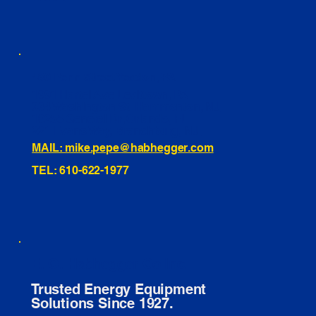
460 Penn Street Yeadon, PA
1991 Hartel Ave Levittown, PA
334 Washington St Hammonton, NJ
10255 General Dr, Orlando, FL
221 Evans Way, Branchburg, NJ
MAIL: mike.pepe@habhegger.com
TEL: 610-622-1977
E. O. Habhegger Co Inc.
Trusted Energy Equipment
Solutions Since 1927.