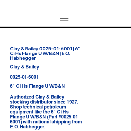
Clay & Bailey 0025-01-6001 | 6"
Ci Hs Flange U W/B&N | E.O.
Habhegger
Clay & Bailey
0025-01-6001
6" Ci Hs Flange U W/B&N
Authorized Clay & Bailey
stocking distributor since 1927.
Shop technical petroleum
equipment like the 6" Ci Hs
Flange U W/B&N (Part #0025-01-
6001) with national shipping from
E.O. Habhegger.