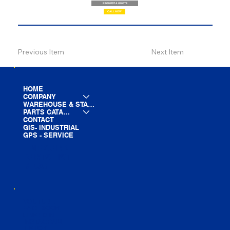
REQUEST A QUOTE
CALL NOW
Previous Item
Next Item
HOME
COMPANY
WAREHOUSE & STAGING
PARTS CATALOG
CONTACT
GIS- INDUSTRIAL
GPS - SERVICE
LINE CARD
PARTS LIST
BLOG
YOUTUBE
FACEBOOK
LINKEDIN
INSTAGRAM
TIKTOK