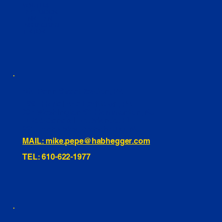
YOUTUBE
FACEBOOK
LINKEDIN
INSTAGRAM
TIKTOK
460 Penn Street Yeadon, PA
1991 Hartel Ave Levittown, PA
334 Washington St Hammonton, NJ
10255 General Dr, Orlando, FL
221 Evans Way, Branchburg, NJ
MAIL: mike.pepe@habhegger.com
TEL: 610-622-1977