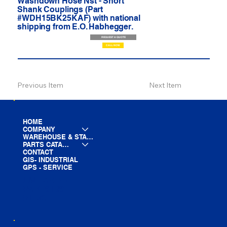
Washdown Hose Nst - Short
Shank Couplings (Part
#WDH15BK25KAF) with national
shipping from E.O. Habhegger.
REQUEST A QUOTE
CALL NOW
Previous Item
Next Item
HOME
COMPANY
WAREHOUSE & STAGING
PARTS CATALOG
CONTACT
GIS- INDUSTRIAL
GPS - SERVICE
LINE CARD
PARTS LIST
BLOG