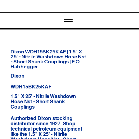
Dixon WDH15BK25KAF | 1.5" X
25' - Nitrile Washdown Hose Nst
- Short Shank Couplings | E.O.
Habhegger
Dixon
WDH15BK25KAF
1.5" X 25' - Nitrile Washdown
Hose Nst - Short Shank
Couplings
Authorized Dixon stocking
distributor since 1927. Shop
technical petroleum equipment
like the 1.5" X 25' - Nitrile