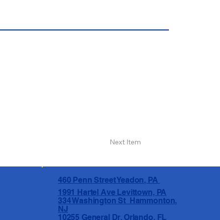
Next Item
460 Penn Street Yeadon, PA
1991 Hartel Ave Levittown, PA
334 Washington St Hammonton,
NJ
10255 General Dr, Orlando, FL