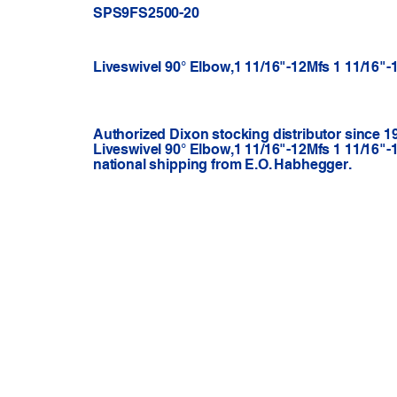
SPS9FS2500-20
Liveswivel 90° Elbow,1 11/16"-12Mfs 1 11/16"
Authorized Dixon stocking distributor since 1
Liveswivel 90° Elbow,1 11/16"-12Mfs 1 11/16"
national shipping from E.O. Habhegger.