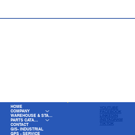
HOME
YOUTUBE
COMPANY
FACEBOOK
WAREHOUSE & STAGING
LINKEDIN
INSTAGRAM
PARTS CATALOG
TIKTOK
CONTACT
GIS- INDUSTRIAL
GPS - SERVICE