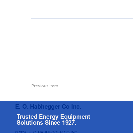
Previous Item
E. O. Habhegger Co Inc.
Trusted Energy Equipment
Solutions Since 1927.
© 2026 E. O. HABHEGGER CO INC