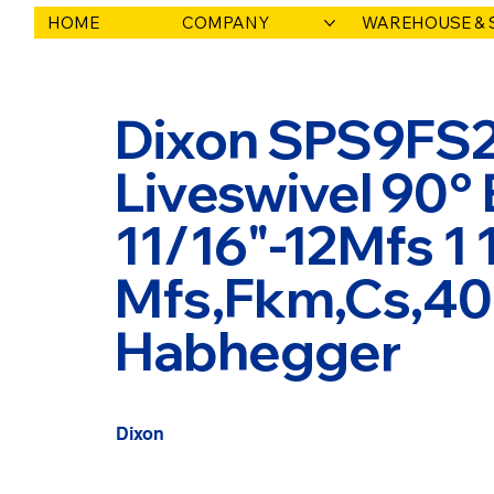
HOME
COMPANY
WAREHOUSE & 
Dixon SPS9FS2
Liveswivel 90° 
11/16"-12Mfs 1 
Mfs,Fkm,Cs,400
Habhegger
Dixon