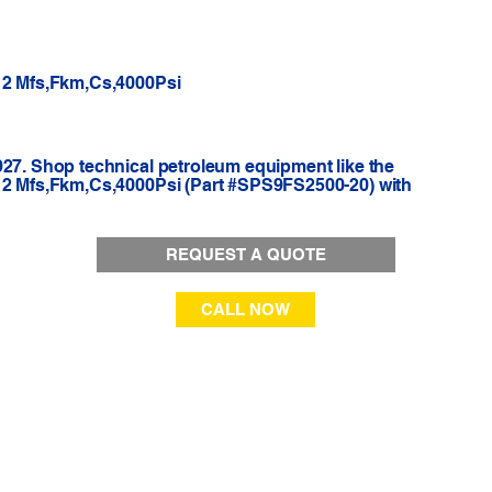
-12 Mfs,Fkm,Cs,4000Psi
927. Shop technical petroleum equipment like the
-12 Mfs,Fkm,Cs,4000Psi (Part #SPS9FS2500-20) with
REQUEST A QUOTE
CALL NOW