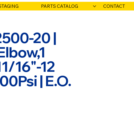
STAGING
PARTS CATALOG
CONTACT
500-20 |
Elbow,1
11/16"-12
0Psi | E.O.