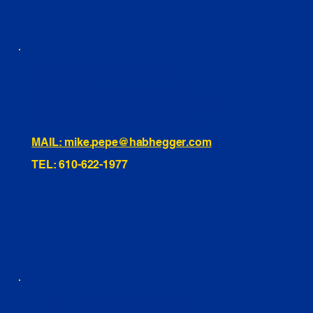
460 Penn Street Yeadon, PA
1991 Hartel Ave Levittown, PA
334 Washington St Hammonton, NJ
10255 General Dr, Orlando, FL
221 Evans Way, Branchburg, NJ
MAIL: mike.pepe@habhegger.com
TEL: 610-622-1977
E. O. Habhegger Co Inc.