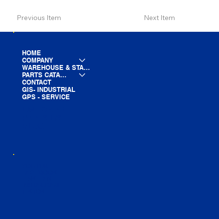
Previous Item
Next Item
HOME
COMPANY
WAREHOUSE & STAGING
PARTS CATALOG
CONTACT
GIS- INDUSTRIAL
GPS - SERVICE
LINE CARD
PARTS LIST
BLOG
YOUTUBE
FACEBOOK
LINKEDIN
INSTAGRAM
TIKTOK