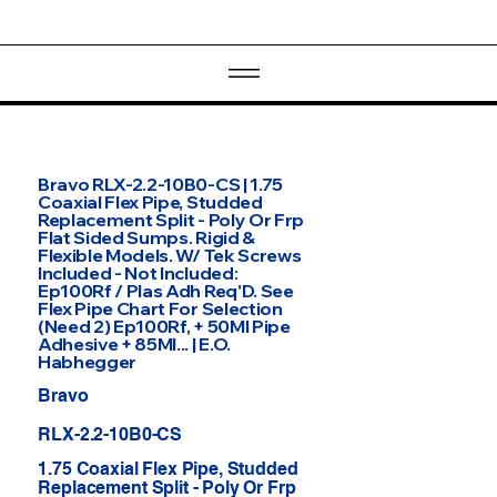
Bravo RLX-2.2-10B0-CS | 1.75
Coaxial Flex Pipe, Studded
Replacement Split - Poly Or Frp
Flat Sided Sumps. Rigid &
Flexible Models. W/ Tek Screws
Included - Not Included:
Ep100Rf / Plas Adh Req'D. See
Flex Pipe Chart For Selection
(Need 2) Ep100Rf, + 50Ml Pipe
Adhesive + 85Ml... | E.O.
Habhegger
Bravo
RLX-2.2-10B0-CS
1.75 Coaxial Flex Pipe, Studded
Replacement Split - Poly Or Frp