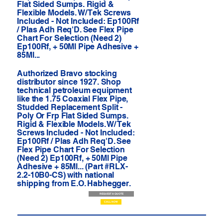
Flat Sided Sumps. Rigid &
Flexible Models. W/ Tek Screws
Included - Not Included: Ep100Rf
/ Plas Adh Req'D. See Flex Pipe
Chart For Selection (Need 2)
Ep100Rf, + 50Ml Pipe Adhesive +
85Ml...
Authorized Bravo stocking
distributor since 1927. Shop
technical petroleum equipment
like the 1.75 Coaxial Flex Pipe,
Studded Replacement Split -
Poly Or Frp Flat Sided Sumps.
Rigid & Flexible Models. W/ Tek
Screws Included - Not Included:
Ep100Rf / Plas Adh Req'D. See
Flex Pipe Chart For Selection
(Need 2) Ep100Rf, + 50Ml Pipe
Adhesive + 85Ml... (Part #RLX-
2.2-10B0-CS) with national
shipping from E.O. Habhegger.
REQUEST A QUOTE
CALL NOW