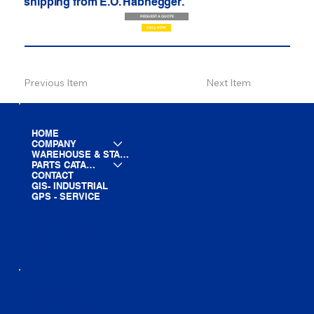
shipping from E.O. Habhegger.
REQUEST A QUOTE
CALL NOW
Previous Item
Next Item
HOME
COMPANY
WAREHOUSE & STAGING
PARTS CATALOG
CONTACT
GIS- INDUSTRIAL
GPS - SERVICE
LINE CARD
PARTS LIST
BLOG
YOUTUBE
FACEBOOK
LINKEDIN