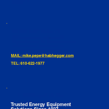
INSTAGRAM
TIKTOK
460 Penn Street Yeadon, PA
1991 Hartel Ave Levittown, PA
334 Washington St Hammonton, NJ
10255 General Dr, Orlando, FL
221 Evans Way, Branchburg, NJ
MAIL: mike.pepe@habhegger.com
TEL: 610-622-1977
E. O. Habhegger Co Inc.
Trusted Energy Equipment