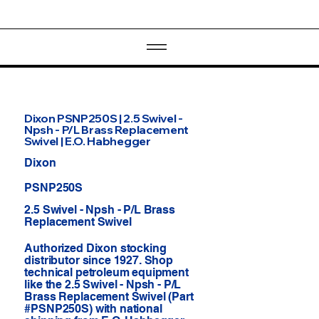
Dixon PSNP250S | 2.5 Swivel -
Npsh - P/L Brass Replacement
Swivel | E.O. Habhegger
Dixon
PSNP250S
2.5 Swivel - Npsh - P/L Brass
Replacement Swivel
Authorized Dixon stocking
distributor since 1927. Shop
technical petroleum equipment
like the 2.5 Swivel - Npsh - P/L
Brass Replacement Swivel (Part
#PSNP250S) with national