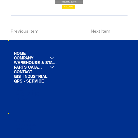
REQUEST A QUOTE
CALL NOW
Previous Item
Next Item
HOME
COMPANY
WAREHOUSE & STAGING
PARTS CATALOG
CONTACT
GIS- INDUSTRIAL
GPS - SERVICE
LINE CARD
PARTS LIST
BLOG
YOUTUBE
FACEBOOK
LINKEDIN
INSTAGRAM
TIKTOK