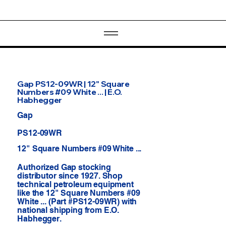
Gap PS12-09WR | 12" Square
Numbers #09 White ... | E.O.
Habhegger
Gap
PS12-09WR
12" Square Numbers #09 White ...
Authorized Gap stocking
distributor since 1927. Shop
technical petroleum equipment
like the 12" Square Numbers #09
White ... (Part #PS12-09WR) with
national shipping from E.O.
Habhegger.