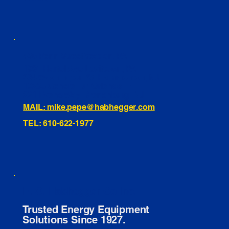
460 Penn Street Yeadon, PA
1991 Hartel Ave Levittown, PA
334 Washington St Hammonton, NJ
10255 General Dr, Orlando, FL
221 Evans Way, Branchburg, NJ
MAIL: mike.pepe@habhegger.com
TEL: 610-622-1977
E. O. Habhegger Co Inc.
Trusted Energy Equipment
Solutions Since 1927.