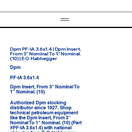
Dpm PF-IA 3.6x1.4 | Dpm Insert,
From 3'' Nominal To 1'' Nominal.
(10) | E.O. Habhegger
Dpm
PF-IA 3.6x1.4
Dpm Insert, From 3'' Nominal To
1'' Nominal. (10)
Authorized Dpm stocking
distributor since 1927. Shop
technical petroleum equipment
like the Dpm Insert, From 3''
Nominal To 1'' Nominal. (10) (Part
#PF-IA 3.6x1.4) with national