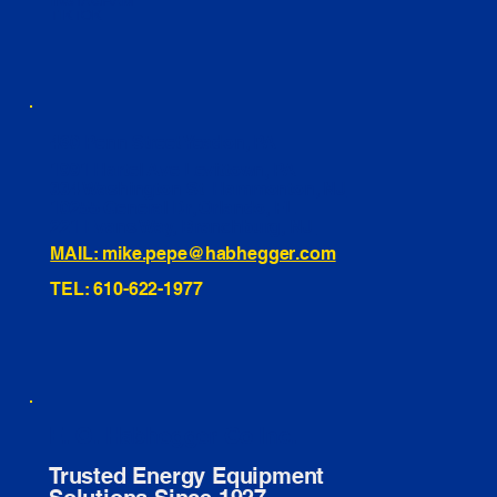
INSTAGRAM
TIKTOK
460 Penn Street Yeadon, PA
1991 Hartel Ave Levittown, PA
334 Washington St Hammonton, NJ
10255 General Dr, Orlando, FL
221 Evans Way, Branchburg, NJ
MAIL: mike.pepe@habhegger.com
TEL: 610-622-1977
E. O. Habhegger Co Inc.
Trusted Energy Equipment