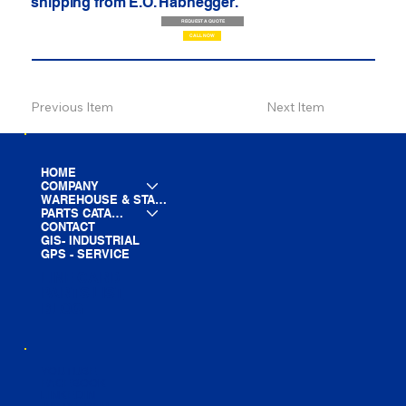
shipping from E.O. Habhegger.
REQUEST A QUOTE
CALL NOW
Previous Item
Next Item
HOME
COMPANY
WAREHOUSE & STAGING
PARTS CATALOG
CONTACT
GIS- INDUSTRIAL
GPS - SERVICE
LINE CARD
PARTS LIST
BLOG
YOUTUBE
FACEBOOK
LINKEDIN