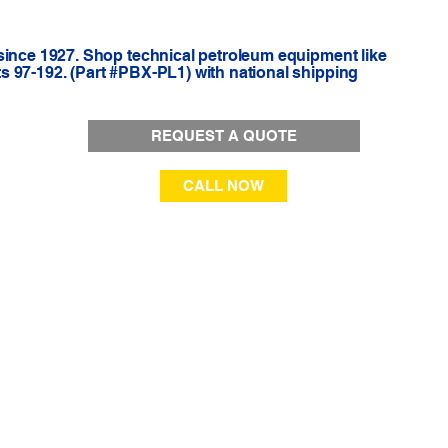
since 1927. Shop technical petroleum equipment like
 97-192. (Part #PBX-PL1) with national shipping
REQUEST A QUOTE
CALL NOW