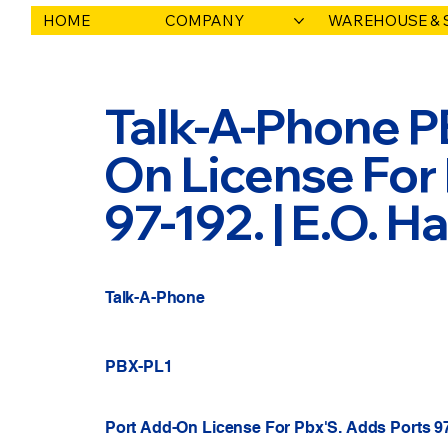
HOME
COMPANY
WAREHOUSE & 
Talk-A-Phone PB
On License For
97-192. | E.O. 
Talk-A-Phone
PBX-PL1
Port Add-On License For Pbx'S. Adds Ports 9