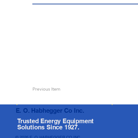
Previous Item
E. O. Habhegger Co Inc.
Trusted Energy Equipment
Solutions Since 1927.
© 2026 E. O. HABHEGGER CO INC