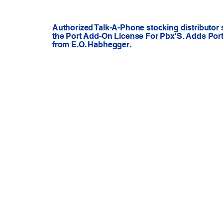
Authorized Talk-A-Phone stocking distributor 
the Port Add-On License For Pbx'S. Adds Ports
from E.O. Habhegger.