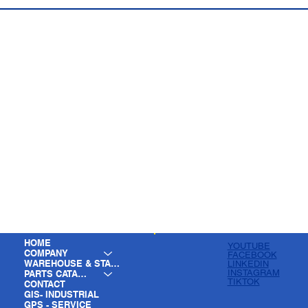
HOME
YOUTUBE
COMPANY
FACEBOOK
WAREHOUSE & STAGING
LINKEDIN
INSTAGRAM
PARTS CATALOG
TIKTOK
CONTACT
GIS- INDUSTRIAL
GPS - SERVICE