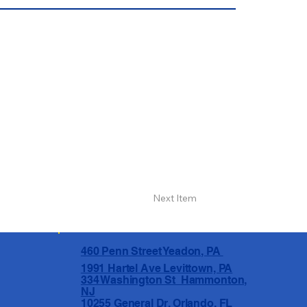
Next Item
460 Penn Street Yeadon, PA
1991 Hartel Ave Levittown, PA
334 Washington St Hammonton,
NJ
10255 General Dr, Orlando, FL