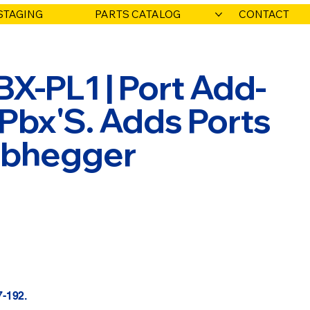
STAGING
PARTS CATALOG
CONTACT
X-PL1 | Port Add-
 Pbx'S. Adds Ports
Habhegger
7-192.