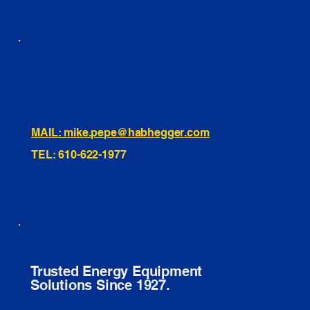
460 Penn Street Yeadon, PA
1991 Hartel Ave Levittown, PA
334 Washington St Hammonton, NJ
10255 General Dr, Orlando, FL
221 Evans Way, Branchburg, NJ
MAIL: mike.pepe@habhegger.com
TEL: 610-622-1977
E. O. Habhegger Co Inc.
Trusted Energy Equipment
Solutions Since 1927.
© 2026 E. O. HABHEGGER CO INC