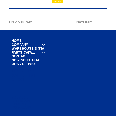
CALL NOW
Previous Item
Next Item
HOME
COMPANY
WAREHOUSE & STAGING
PARTS CATALOG
CONTACT
GIS- INDUSTRIAL
GPS - SERVICE
LINE CARD
PARTS LIST
BLOG
YOUTUBE
FACEBOOK
LINKEDIN
INSTAGRAM
TIKTOK