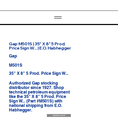
Gap M501S | 35" X 8" 5 Prod.
Price Sign W... | E.O. Habhegger
Gap
M501S
35" X 8" 5 Prod. Price Sign W...
Authorized Gap stocking
distributor since 1927. Shop
technical petroleum equipment
like the 35" X 8" 5 Prod. Price
Sign W... (Part #M501S) with
national shipping from E.O.
Habhegger.
REQUEST A QUOTE